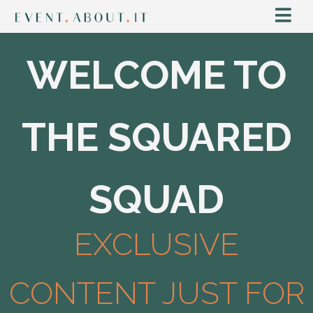
WELCOME TO
THE SQUARED
SQUAD
EXCLUSIVE
CONTENT JUST FOR