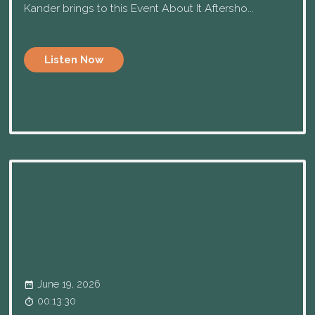
Kander brings to this Event About It Aftersho...
Listen Now
June 19, 2026
00:13:30