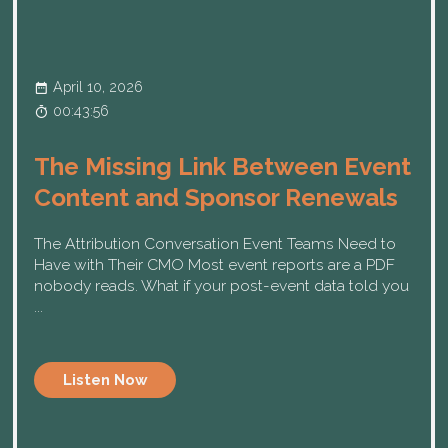
April 10, 2026
00:43:56
The Missing Link Between Event
Content and Sponsor Renewals
The Attribution Conversation Event Teams Need to
Have with Their CMO Most event reports are a PDF
nobody reads. What if your post-event data told you
...
Listen Now