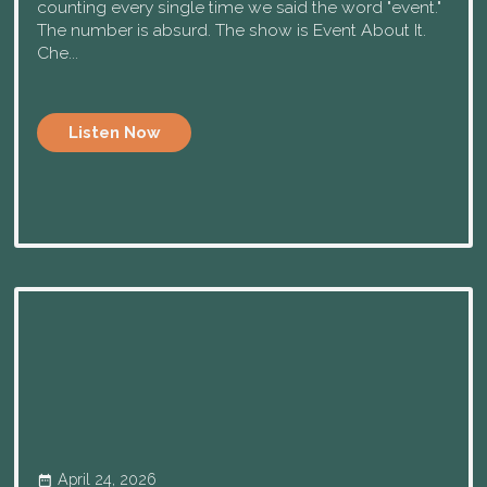
counting every single time we said the word "event."
The number is absurd. The show is Event About It.
Che...
Listen Now
April 24, 2026