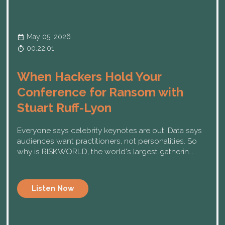
May 05, 2026
00:22:01
When Hackers Hold Your
Conference for Ransom with
Stuart Ruff-Lyon
Everyone says celebrity keynotes are out. Data says
audiences want practitioners, not personalities. So
why is RISKWORLD, the world's largest gatherin...
Listen Now