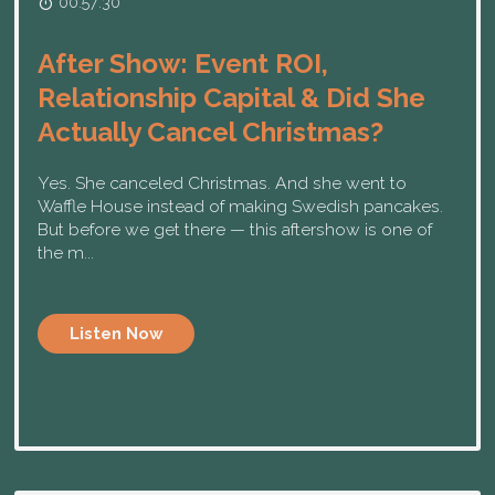
00:57:30
After Show: Event ROI,
Relationship Capital & Did She
Actually Cancel Christmas?
Yes. She canceled Christmas. And she went to
Waffle House instead of making Swedish pancakes.
But before we get there — this aftershow is one of
the m...
Listen Now