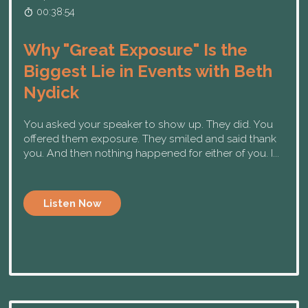
00:38:54
Why "Great Exposure" Is the
Biggest Lie in Events with Beth
Nydick
You asked your speaker to show up. They did. You
offered them exposure. They smiled and said thank
you. And then nothing happened for either of you. I...
Listen Now