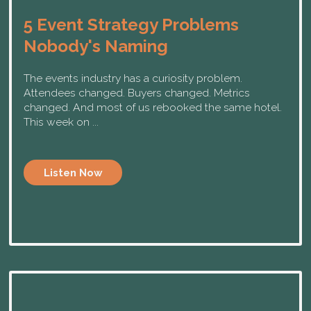
5 Event Strategy Problems
Nobody's Naming
The events industry has a curiosity problem.
Attendees changed. Buyers changed. Metrics
changed. And most of us rebooked the same hotel.
This week on ...
Listen Now