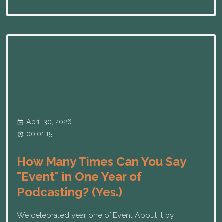
April 30, 2026
00:01:15
How Many Times Can You Say
"Event" in One Year of
Podcasting? (Yes.)
We celebrated year one of Event About It by