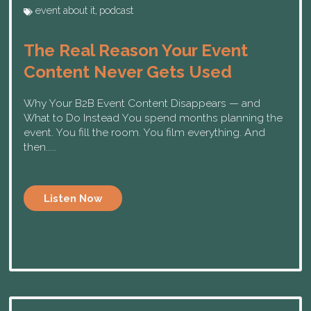
event about it
,
podcast
The Real Reason Your Event
Content Never Gets Used
Why Your B2B Event Content Disappears — and
What to Do Instead You spend months planning the
event. You fill the room. You film everything. And
then.....
Listen Now