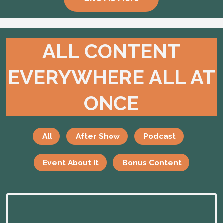
ALL CONTENT
EVERYWHERE ALL AT
ONCE
All
After Show
Podcast
Event About It
Bonus Content