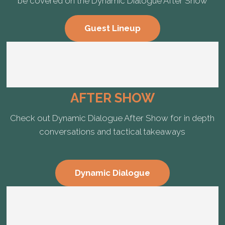
be covered on the Dynamic Dialogue After Show
Guest Lineup
AFTER SHOW
Check out Dynamic Dialogue After Show for in depth
conversations and tactical takeaways
Dynamic Dialogue