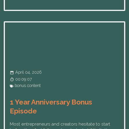
April 04, 2026
00:09:07
bonus content
1 Year Anniversary Bonus
Episode
Most entrepreneurs and creators hesitate to start