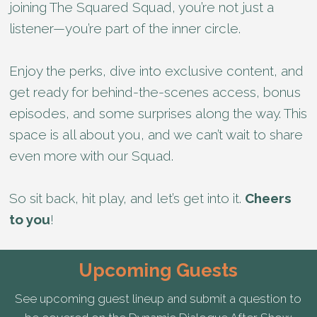
joining The Squared Squad, you’re not just a
listener—you’re part of the inner circle.
Enjoy the perks, dive into exclusive content, and
get ready for behind-the-scenes access, bonus
episodes, and some surprises along the way. This
space is all about you, and we can’t wait to share
even more with our Squad.
So sit back, hit play, and let’s get into it.
Cheers
to you
!
Upcoming Guests
See upcoming guest lineup and submit a question to