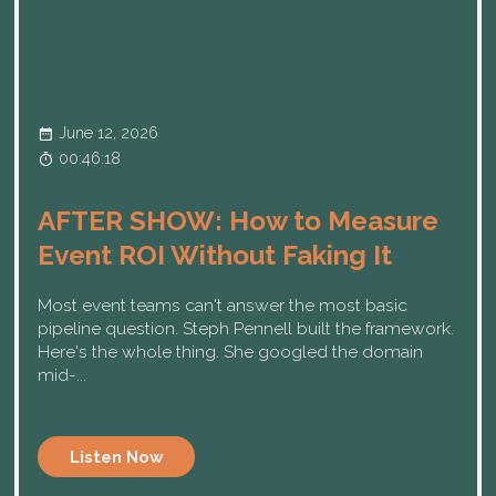
June 12, 2026
00:46:18
AFTER SHOW: How to Measure
Event ROI Without Faking It
Most event teams can't answer the most basic
pipeline question. Steph Pennell built the framework.
Here's the whole thing. She googled the domain
mid-...
Listen Now