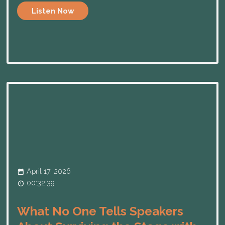
Listen Now
April 17, 2026
00:32:39
What No One Tells Speakers