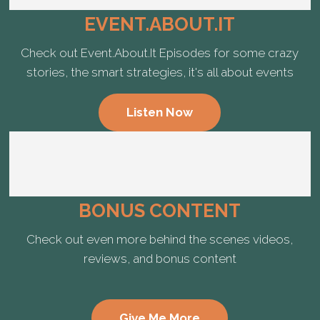
EVENT.ABOUT.IT
Check out Event.About.It Episodes for some crazy
stories, the smart strategies, it's all about events
Listen Now
BONUS CONTENT
Check out even more behind the scenes videos,
reviews, and bonus content
Give Me More