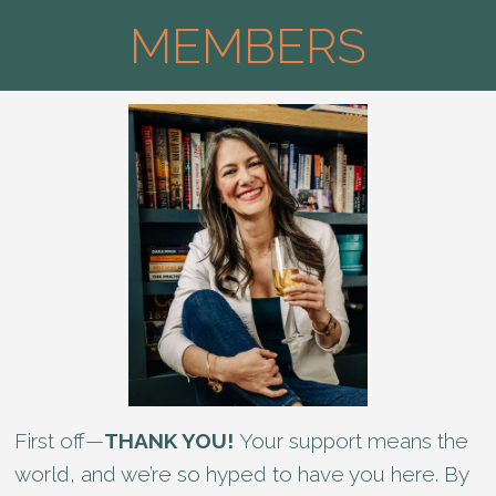
MEMBERS
First off—
THANK YOU!
Your support means the
world, and we’re so hyped to have you here. By