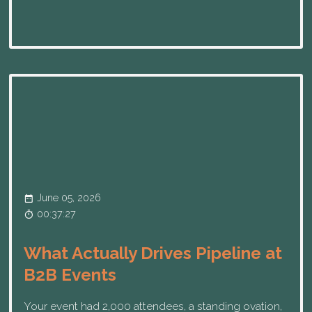
June 05, 2026
00:37:27
What Actually Drives Pipeline at
B2B Events
Your event had 2,000 attendees, a standing ovation,