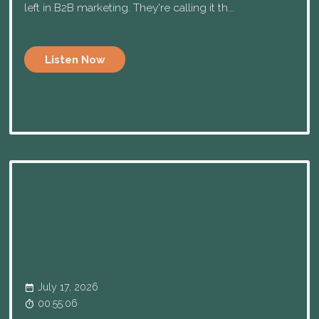
left in B2B marketing. They're calling it th...
Listen Now
July 17, 2026
00:55:06