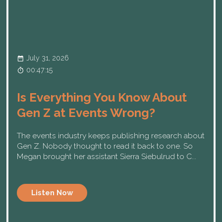
July 31, 2026
00:47:15
Is Everything You Know About
Gen Z at Events Wrong?
The events industry keeps publishing research about
Gen Z. Nobody thought to read it back to one. So
Megan brought her assistant Sierra Siebulrud to C...
Listen Now