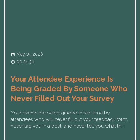
May 15, 2026
00:24:36
Your Attendee Experience Is
Being Graded By Someone Who
Never Filled Out Your Survey
Your events are being graded in real time by
attendees who will never fill out your feedback form,
never tag you in a post, and never tell you what th...