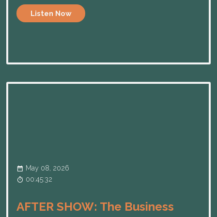
Listen Now
May 08, 2026
00:45:32
AFTER SHOW: The Business