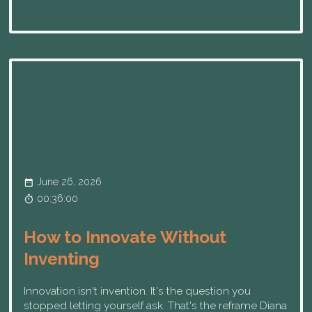
June 26, 2026
00:36:00
How to Innovate Without
Inventing
Innovation isn't invention. It's the question you
stopped letting yourself ask. That's the reframe Diana