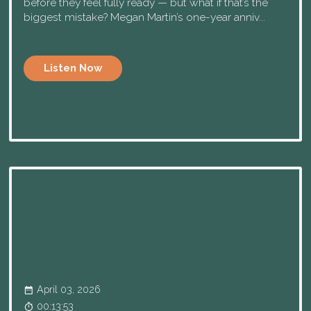
before they feel fully ready — but what if that’s the
biggest mistake? Megan Martin’s one-year anniv...
Listen Now
April 03, 2026
00:13:53