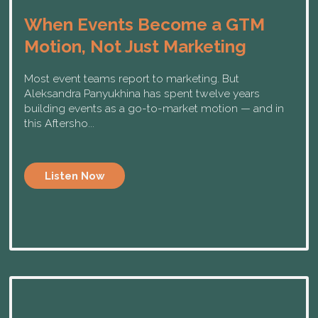
When Events Become a GTM
Motion, Not Just Marketing
Most event teams report to marketing. But
Aleksandra Panyukhina has spent twelve years
building events as a go-to-market motion — and in
this Aftersho...
Listen Now