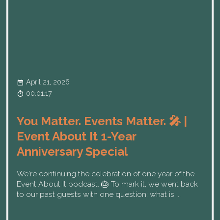
April 21, 2026
00:01:17
You Matter. Events Matter. 🎤 |
Event About It 1-Year
Anniversary Special
We're continuing the celebration of one year of the
Event About It podcast. 🎂 To mark it, we went back
to our past guests with one question: what is ...