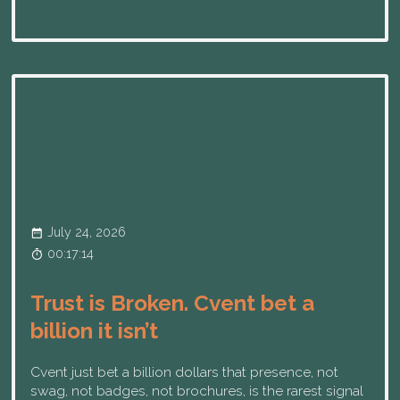
July 24, 2026
00:17:14
Trust is Broken. Cvent bet a
billion it isn’t
Cvent just bet a billion dollars that presence, not
swag, not badges, not brochures, is the rarest signal