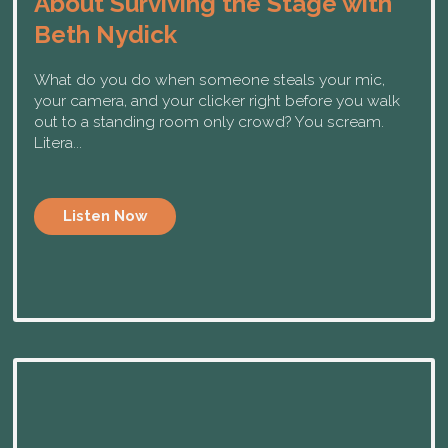
About Surviving the Stage with
Beth Nydick
What do you do when someone steals your mic,
your camera, and your clicker right before you walk
out to a standing room only crowd? You scream.
Litera...
Listen Now