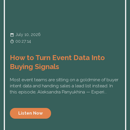
July 10, 2026
00:27:14
How to Turn Event Data Into
Buying Signals
Most event teams are sitting on a goldmine of buyer
intent data and handing sales a lead list instead. In
this episode, Aleksandra Panyukhina — Experi...
Listen Now