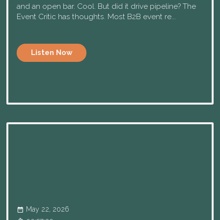
and an open bar. Cool. But did it drive pipeline? The
Event Critic has thoughts. Most B2B event re...
Listen Now
May 22, 2026