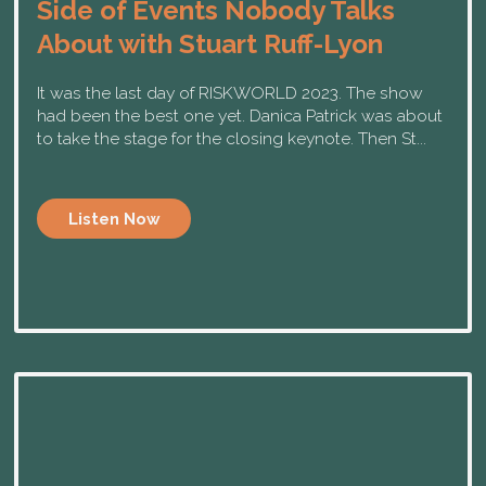
Side of Events Nobody Talks
About with Stuart Ruff-Lyon
It was the last day of RISKWORLD 2023. The show
had been the best one yet. Danica Patrick was about
to take the stage for the closing keynote. Then St...
Listen Now