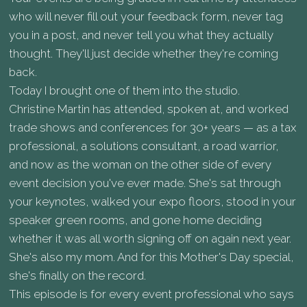
who will never fill out your feedback form, never tag
you in a post, and never tell you what they actually
thought. They'll just decide whether they're coming
back.
Today I brought one of them into the studio.
Christine Martin has attended, spoken at, and worked
trade shows and conferences for 30+ years — as a tax
professional, a solutions consultant, a road warrior,
and now as the woman on the other side of every
event decision you've ever made. She's sat through
your keynotes, walked your expo floors, stood in your
speaker green rooms, and gone home deciding
whether it was all worth signing off on again next year.
She's also my mom. And for this Mother's Day special,
she's finally on the record.
This episode is for every event professional who says