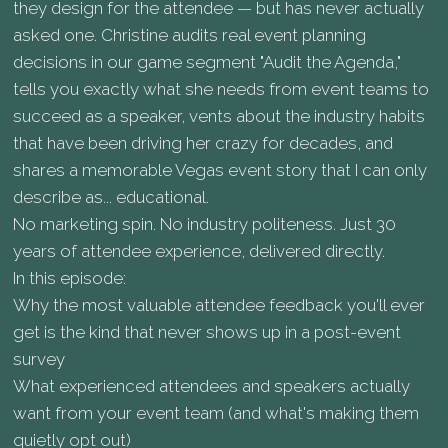
they design for the attendee — but has never actually
asked one. Christine audits real event planning
decisions in our game segment "Audit the Agenda,"
tells you exactly what she needs from event teams to
succeed as a speaker, vents about the industry habits
that have been driving her crazy for decades, and
shares a memorable Vegas event story that I can only
describe as... educational.
No marketing spin. No industry politeness. Just 30
years of attendee experience, delivered directly.
In this episode:
Why the most valuable attendee feedback you'll ever
get is the kind that never shows up in a post-event
survey
What experienced attendees and speakers actually
want from your event team (and what's making them
quietly opt out)