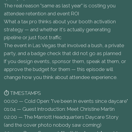
The real reason "same as last year" is costing you
attendee retention and event ROI
What a tax pro thinks about your booth activation
strategy — and whether it's actually generating
pipeline or just foot traffic
The event in Las Vegas that involved a bush, a private
party, and a badge check that did not go as planned
If you design events, sponsor them, speak at them, or
approve the budget for them — this episode will
change how you think about attendee experience.
⏱ TIMESTAMPS
00:00 — Cold Open: "I've been in events since daycare"
01:04 — Guest Introduction: Meet Christine Martin
02:00 — The Marriott Headquarters Daycare Story
(and the cover photo nobody saw coming)