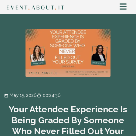
May 15, 2026
00:24:36
Your Attendee Experience Is
Being Graded By Someone
Who Never Filled Out Your