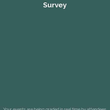
Survey
Your events are being graded in real time by attendees