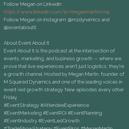
Follow Megan on LinkedIn:
https://www.linkedin.com/in/meganmartincmp
Follow Megan on Instagram: @m2dynamics and
@eventaboutit
About Event About It
Event About It is the podcast at the intersection of
events, marketing, and business growth — where we
prove that live experiences aren't just logistics, they're
a growth channel. Hosted by Megan Martin, founder of
M Squared Dynamics and one of the leading voices in
event-led growth strategy. New episodes every other
Friday.
#EventStrategy #AttendeeExperience
#EventMarketing #EventROI #EventPlanning
#EventIndustry #EventLedGrowth
#TradeShowStrategy #EventPros #MeganMartin