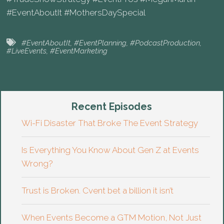
#EventAboutIt #MothersDaySpecial
#EventAboutIt
,
#EventPlanning
,
#PodcastProduction
,
#LiveEvents
,
#EventMarketing
Recent Episodes
Wi-Fi Disaster That Broke The Event Strategy
Is Everything You Know About Gen Z at Events
Wrong?
Trust is Broken. Cvent bet a billion it isn’t
When Events Become a GTM Motion, Not Just