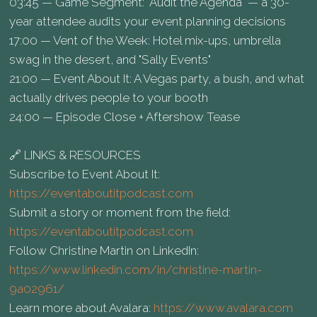
03:45 — Game Segment: "Audit the Agenda" — a 30-
year attendee audits your event planning decisions
17:00 — Vent of the Week: Hotel mix-ups, umbrella
swag in the desert, and "Sally Events"
21:00 — Event About It: A Vegas party, a bush, and what
actually drives people to your booth
24:00 — Episode Close + Aftershow Tease
🔗 LINKS & RESOURCES
Subscribe to Event About It:
https://eventaboutitpodcast.com
Submit a story or moment from the field:
https://eventaboutitpodcast.com
Follow Christine Martin on LinkedIn:
https://www.linkedin.com/in/christine-martin-
9a02961/
Learn more about Avalara:
https://www.avalara.com