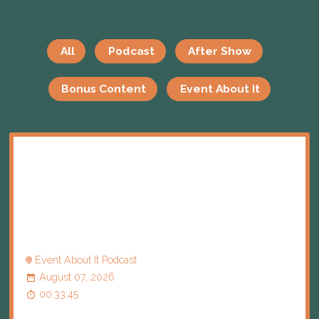
All
Podcast
After Show
Bonus Content
Event About It
Event About It Podcast
August 07, 2026
00:33:45