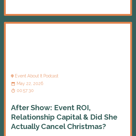
Event About It Podcast
May 22, 2026
00:57:30
After Show: Event ROI,
Relationship Capital & Did She
Actually Cancel Christmas?