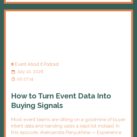
Event About It Podcast
July 10, 2026
00:27:14
How to Turn Event Data Into
Buying Signals
Most event teams are sitting on a goldmine of buyer
intent data and handing sales a lead list instead. In
this episode, Aleksandra Panyukhina — Experience