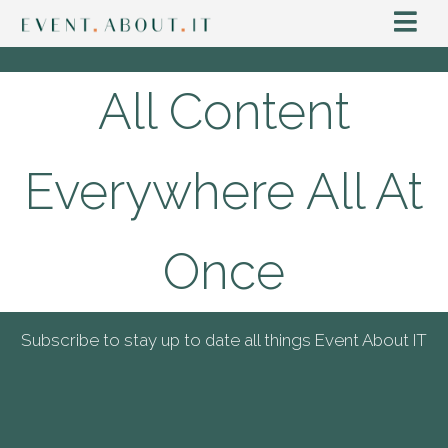
All Content
Everywhere All At
Once
Subscribe to stay up to date all things Event About IT