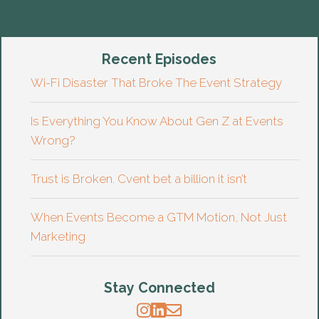
Recent Episodes
Wi-Fi Disaster That Broke The Event Strategy
Is Everything You Know About Gen Z at Events
Wrong?
Trust is Broken. Cvent bet a billion it isn’t
When Events Become a GTM Motion, Not Just
Marketing
Stay Connected