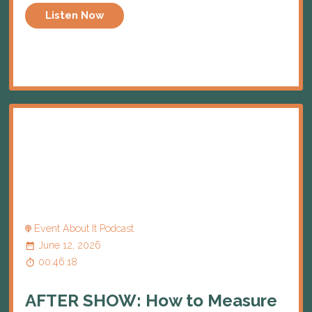
Listen Now
Event About It Podcast
June 12, 2026
00:46:18
AFTER SHOW: How to Measure