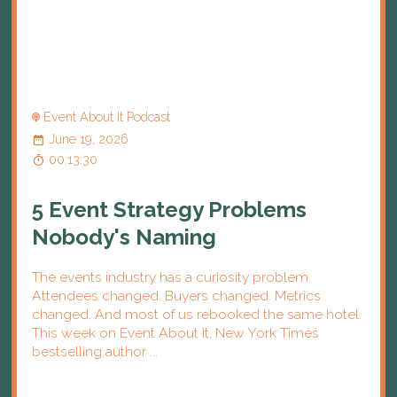
Event About It Podcast
June 19, 2026
00:13:30
5 Event Strategy Problems
Nobody's Naming
The events industry has a curiosity problem.
Attendees changed. Buyers changed. Metrics
changed. And most of us rebooked the same hotel.
This week on Event About It, New York Times
bestselling author ...