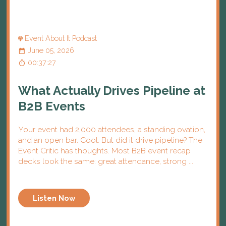
Event About It Podcast
June 05, 2026
00:37:27
What Actually Drives Pipeline at
B2B Events
Your event had 2,000 attendees, a standing ovation,
and an open bar. Cool. But did it drive pipeline? The
Event Critic has thoughts. Most B2B event recap
decks look the same: great attendance, strong ...
Listen Now