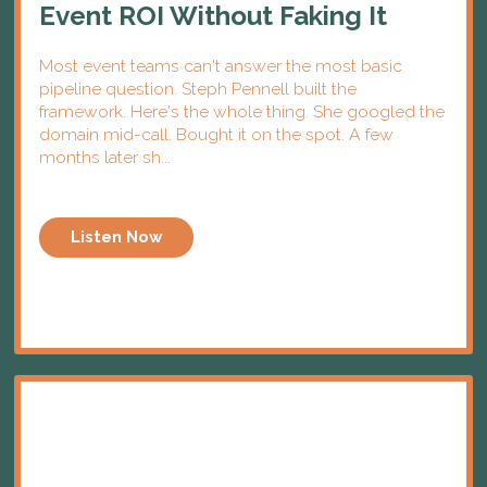
Event ROI Without Faking It
Most event teams can't answer the most basic
pipeline question. Steph Pennell built the
framework. Here's the whole thing. She googled the
domain mid-call. Bought it on the spot. A few
months later sh...
Listen Now