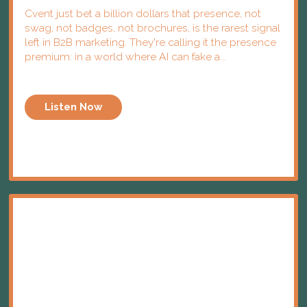
Cvent just bet a billion dollars that presence, not
swag, not badges, not brochures, is the rarest signal
left in B2B marketing. They're calling it the presence
premium: in a world where AI can fake a...
Listen Now