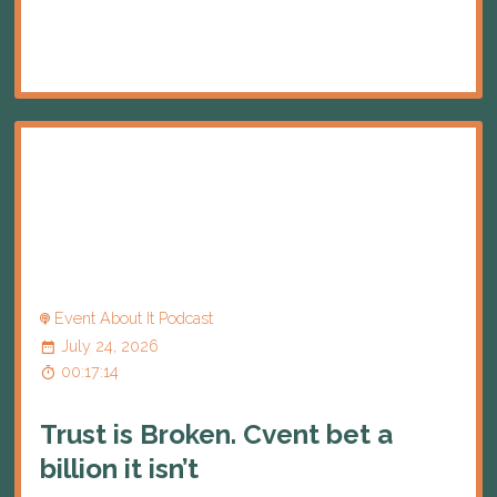
Event About It Podcast
July 24, 2026
00:17:14
Trust is Broken. Cvent bet a
billion it isn’t