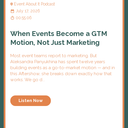
Event About It Podcast
July 17, 2026
00:55:06
When Events Become a GTM
Motion, Not Just Marketing
Most event teams report to marketing. But
Aleksandra Panyukhina has spent twelve years
building events as a go-to-market motion — and in
this Aftershow, she breaks down exactly how that
works. We go d...
Listen Now