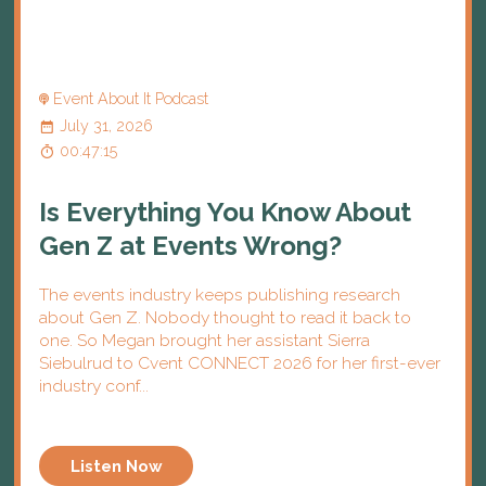
Event About It Podcast
July 31, 2026
00:47:15
Is Everything You Know About
Gen Z at Events Wrong?
The events industry keeps publishing research
about Gen Z. Nobody thought to read it back to
one. So Megan brought her assistant Sierra
Siebulrud to Cvent CONNECT 2026 for her first-ever
industry conf...
Listen Now