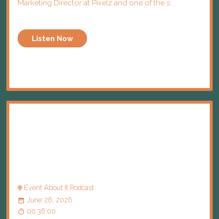
Marketing Director at Pixelz and one of the s...
Listen Now
Event About It Podcast
June 26, 2026
00:36:00