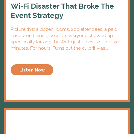
Wi-Fi Disaster That Broke The
Event Strategy
Picture this: a dozen rooms, 200 attendees, a paid
hands-on training session everyone showed up
specifically for, and the Wi-Fi just... dies. Not for five
minutes. For hours. Turns out the culprit was...
Listen Now