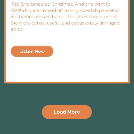
Yes. She canceled Christmas. And she went to
Waffle House instead of making Swedish pancakes.
But before we get there — this aftershow is one of
the most dense, useful, and occasionally unhinged
episo...
Listen Now
Load More