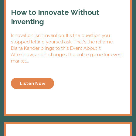
How to Innovate Without
Inventing
Innovation isn't invention. It's the question you
stopped letting yourself ask. That's the reframe
Diana Kander brings to this Event About It
Aftershow, and it changes the entire game for event
market...
Listen Now