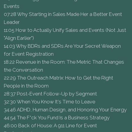
Events
07:28 Why Starting in Sales Made Her a Better Event
Leader
11:05 How to Actually Unify Sales and Events (Not Just
"Align Earlier")
14:03 Why BDRs and SDRs Are Your Secret Weapon
for Event Registration
18:22 Revenue in the Room: The Metric That Changes
the Conversation
22:29 The Outreach Matrix: How to Get the Right
People in the Room
28:37 Post-Event Follow-Up by Segment
32:30 When You Know It's Time to Leave
34:46 ADHD, Human Design, and Honoring Your Energy
44:54 The F*ck You Fund Is a Business Strategy
46:00 Back of House: A 911 Line for Event