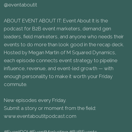
@eventaboutit
ABOUT EVENT ABOUT IT: Event About It is the
podcast for B2B event marketers, demand gen
leaders, field marketers, and anyone who needs their
events to do more than look good in the recap deck.
Hosted by Megan Martin of M Squared Dynamics,
each episode connects event strategy to pipeline
influence, revenue, and event-led growth — with
enough personality to make it worth your Friday
commute.
New episodes every Friday.
Submit a story or moment from the field:
www.eventaboutitpodcast.com