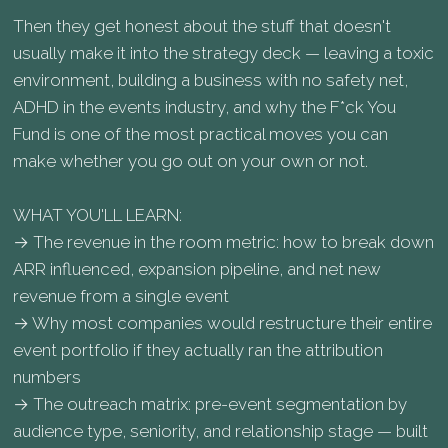
Then they get honest about the stuff that doesn't
usually make it into the strategy deck — leaving a toxic
environment, building a business with no safety net,
ADHD in the events industry, and why the F*ck You
Fund is one of the most practical moves you can
make whether you go out on your own or not.
WHAT YOU'LL LEARN:
→ The revenue in the room metric: how to break down
ARR influenced, expansion pipeline, and net new
revenue from a single event
→ Why most companies would restructure their entire
event portfolio if they actually ran the attribution
numbers
→ The outreach matrix: pre-event segmentation by
audience type, seniority, and relationship stage — built