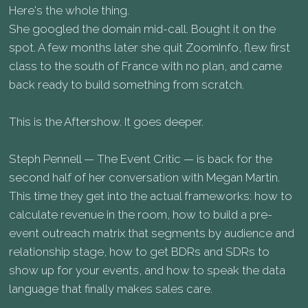
Here's the whole thing.
She googled the domain mid-call. Bought it on the
spot. A few months later she quit ZoomInfo, flew first
class to the south of France with no plan, and came
back ready to build something from scratch.
This is the Aftershow. It goes deeper.
Steph Pennell — The Event Critic — is back for the
second half of her conversation with Megan Martin.
This time they get into the actual frameworks: how to
calculate revenue in the room, how to build a pre-
event outreach matrix that segments by audience and
relationship stage, how to get BDRs and SDRs to
show up for your events, and how to speak the data
language that finally makes sales care.