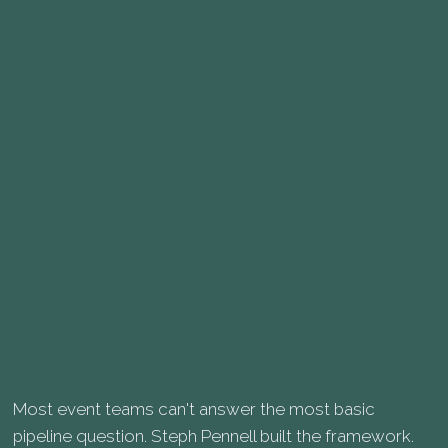
Most event teams can't answer the most basic
pipeline question. Steph Pennell built the framework.