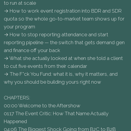
to run at scale
→ How to work event registration into BDR and SDR
quota so the whole go-to-market team shows up for
your program
→ How to stop reporting attendance and start
reporting pipeline — the switch that gets demand gen
and finance off your back
→ What she actually looked at when she told a client
to cut five events from their calendar
→ The F*ck You Fund: what it is, why it matters, and
why you should be building yours right now
CHAPTERS:
00:00 Welcome to the Aftershow
01:17 The Event Critic: How That Name Actually
Happened
04:06 The Biggest Shock Going from B2C to B2B