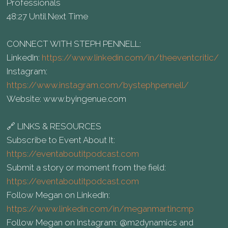
Professionals
48:27 Until Next Time
CONNECT WITH STEPH PENNELL:
LinkedIn:
https://www.linkedin.com/in/theeventcritic/
Instagram:
https://www.instagram.com/bystephpennell/
Website: www.byingenue.com
🔗 LINKS & RESOURCES
Subscribe to Event About It:
https://eventaboutitpodcast.com
Submit a story or moment from the field:
https://eventaboutitpodcast.com
Follow Megan on LinkedIn:
https://www.linkedin.com/in/meganmartincmp
Follow Megan on Instagram: @m2dynamics and