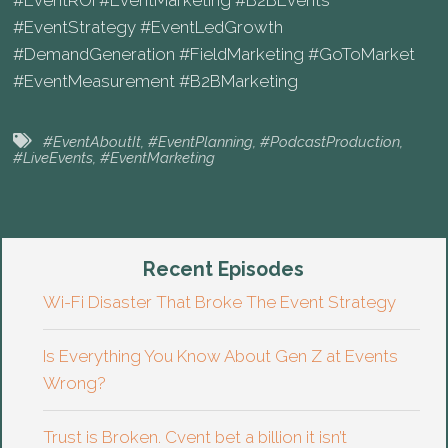
#EventROI #EventMarketing #B2BEvents
#EventStrategy #EventLedGrowth
#DemandGeneration #FieldMarketing #GoToMarket
#EventMeasurement #B2BMarketing
#EventAboutIt
,
#EventPlanning
,
#PodcastProduction
,
#LiveEvents
,
#EventMarketing
Recent Episodes
Wi-Fi Disaster That Broke The Event Strategy
Is Everything You Know About Gen Z at Events
Wrong?
Trust is Broken. Cvent bet a billion it isn’t