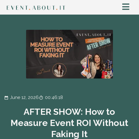
June 12, 2026
00:46:18
AFTER SHOW: How to
Measure Event ROI Without
Faking It