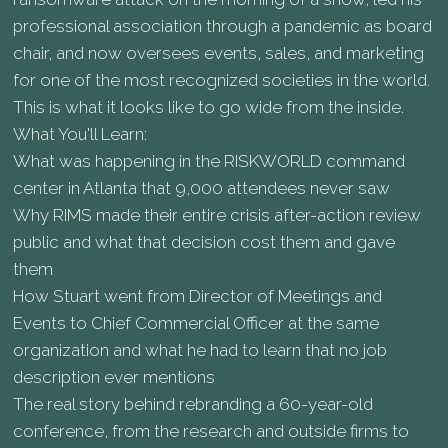
professional association through a pandemic as board
chair, and now oversees events, sales, and marketing
for one of the most recognized societies in the world.
This is what it looks like to go wide from the inside.
What You'll Learn:
What was happening in the RISKWORLD command
center in Atlanta that 9,000 attendees never saw
Why RIMS made their entire crisis after-action review
public and what that decision cost them and gave
them
How Stuart went from Director of Meetings and
Events to Chief Commercial Officer at the same
organization and what he had to learn that no job
description ever mentions
The real story behind rebranding a 60-year-old
conference, from the research and outside firms to