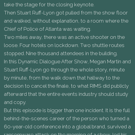
take the stage for the closing keynote.
Then Stuart Ruff-Lyon got pulled from the show floor
and walked, without explanation, to a room where the
Chief of Police of Atlanta was waiting.
Two miles away, there was an active shooter on the
loose. Four hotels on lockdown. Two shuttle routes
stopped. Nine thousand attendees in the building.
In this Dynamic Dialogue After Show, Megan Martin and
Stuart Ruff-Lyon go through the whole story, minute
by minute, from the walk down that hallway to the
decision to cancel the finale, to what RIMS did publicly
afterward that the entire events industry should study
and copy.
But this episode is bigger than one incident. It is the full
behind-the-scenes career of the person who turned a
60-year-old conference into a global brand, survived a
ransomware attack on the morning of a show, led his