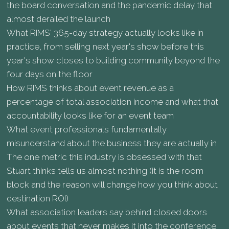
the board conversation and the pandemic delay that
almost derailed the launch
What RIMS' 365-day strategy actually looks like in
practice, from selling next year's show before this
year's show closes to building community beyond the
four days on the floor
How RIMS thinks about event revenue as a
percentage of total association income and what that
accountability looks like for an event team
What event professionals fundamentally
misunderstand about the business they are actually in
The one metric this industry is obsessed with that
Stuart thinks tells us almost nothing (it is the room
block and the reason will change how you think about
destination ROI)
What association leaders say behind closed doors
about events that never makes it into the conference