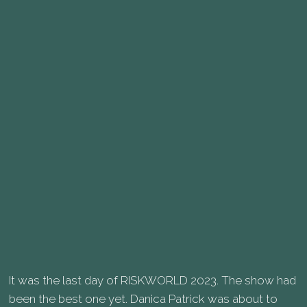
It was the last day of RISKWORLD 2023. The show had
been the best one yet. Danica Patrick was about to