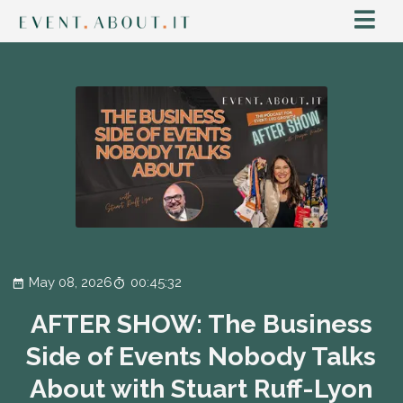
May 08, 2026
00:45:32
AFTER SHOW: The Business
Side of Events Nobody Talks
About with Stuart Ruff-Lyon