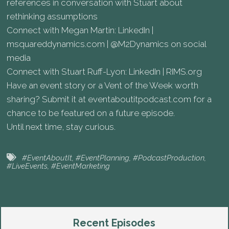
references in conversation with Stuart about
rethinking assumptions
Connect with Megan Martin: LinkedIn |
msquareddynamics.com | @M2Dynamics on social
media
Connect with Stuart Ruff-Lyon: LinkedIn | RIMS.org
Have an event story or a Vent of the Week worth
sharing? Submit it at eventaboutitpodcast.com for a
chance to be featured on a future episode.
Until next time, stay curious.
#EventAboutIt
,
#EventPlanning
,
#PodcastProduction
,
#LiveEvents
,
#EventMarketing
Recent Episodes