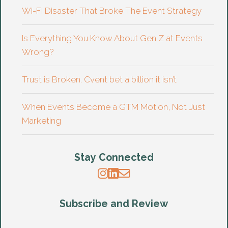
Wi-Fi Disaster That Broke The Event Strategy
Is Everything You Know About Gen Z at Events
Wrong?
Trust is Broken. Cvent bet a billion it isn’t
When Events Become a GTM Motion, Not Just
Marketing
Stay Connected
Subscribe and Review