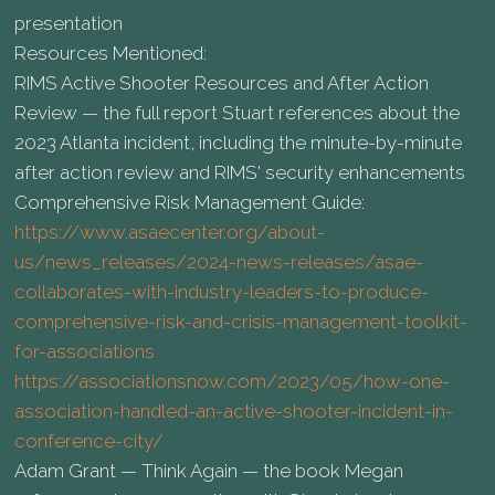
presentation
Resources Mentioned:
RIMS Active Shooter Resources and After Action
Review — the full report Stuart references about the
2023 Atlanta incident, including the minute-by-minute
after action review and RIMS' security enhancements
Comprehensive Risk Management Guide:
https://www.asaecenter.org/about-
us/news_releases/2024-news-releases/asae-
collaborates-with-industry-leaders-to-produce-
comprehensive-risk-and-crisis-management-toolkit-
for-associations
https://associationsnow.com/2023/05/how-one-
association-handled-an-active-shooter-incident-in-
conference-city/
Adam Grant — Think Again — the book Megan