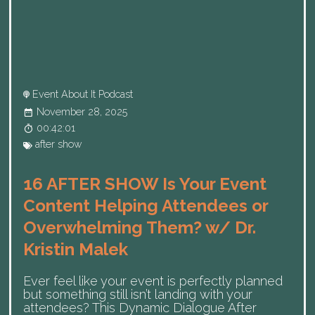
Event About It Podcast
November 28, 2025
00:42:01
after show
16 AFTER SHOW Is Your Event
Content Helping Attendees or
Overwhelming Them? w/ Dr.
Kristin Malek
Ever feel like your event is perfectly planned
but something still isn’t landing with your
attendees? This Dynamic Dialogue After