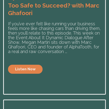
Too Safe to Succeed? with Marc
Ghafoori
If you’ve ever felt like running your business
feels more like chasing cars than driving them,
then you’ll relate to this episode. This week on
the Event About It Dynamic Dialogue After
Show, Megan Martin sits down with Marc
Ghafoori, CEO and founder of ⁠AlphaTooth⁠, for
a real and raw conversation ...
Listen Now