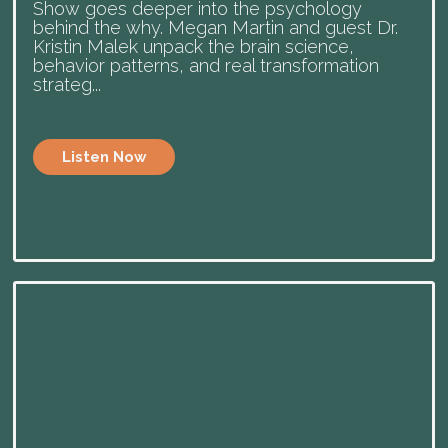
Show goes deeper into the psychology
behind the why. Megan Martin and guest Dr.
Kristin Malek unpack the brain science,
behavior patterns, and real transformation
strateg...
Listen Now