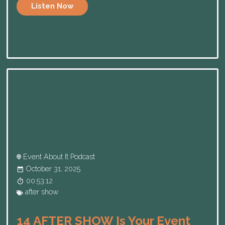
Listen Now
Event About It Podcast
October 31, 2025
00:53:12
after show
14 AFTER SHOW Is Your Event