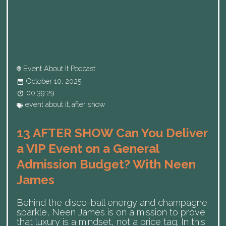
Event About It Podcast
October 10, 2025
00:39:29
event about it
,
after show
13 AFTER SHOW Can You Deliver
a VIP Event on a General
Admission Budget? With Neen
James
Behind the disco-ball energy and champagne
sparkle, Neen James is on a mission to prove
that luxury is a mindset, not a price tag. In this