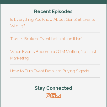
Recent Episodes
Is Everything You Know About Gen Z at Events
Wrong?
Trust is Broken. Cvent bet a billion it isn’t
When Events Become a GTM Motion, Not Just
Marketing
How to Turn Event Data Into Buying Signals
Stay Connected