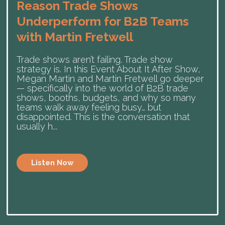
Reason Trade Shows
Underperform for B2B Teams
with Martin Fretwell
Trade shows aren’t failing. Trade show
strategy is. In this Event About It After Show,
Megan Martin and Martin Fretwell go deeper
— specifically into the world of B2B trade
shows, booths, budgets, and why so many
teams walk away feeling busy… but
disappointed. This is the conversation that
usually h...
Listen Now