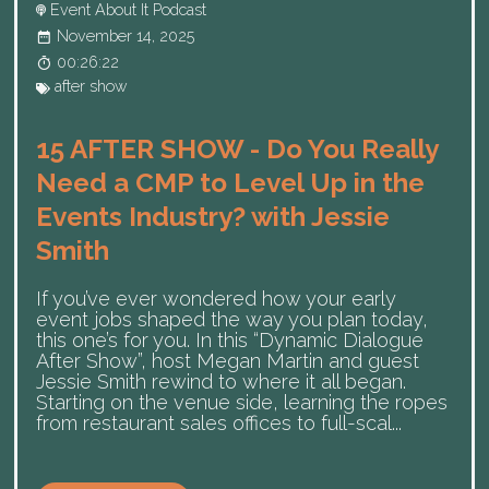
Event About It Podcast
November 14, 2025
00:26:22
after show
15 AFTER SHOW - Do You Really
Need a CMP to Level Up in the
Events Industry? with Jessie
Smith
If you’ve ever wondered how your early
event jobs shaped the way you plan today,
this one’s for you. In this “Dynamic Dialogue
After Show”, host Megan Martin and guest
Jessie Smith rewind to where it all began.
Starting on the venue side, learning the ropes
from restaurant sales offices to full-scal...