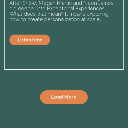
After Show, Megan Martin and Neen James
dig deeper into Exceptional Experiences.
What does that mean? It means exploring
how to create personalization at scale, ...
Listen Now
Load More