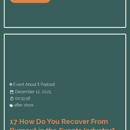
Event About It Podcast
December 12, 2025
00:51:56
after show
17 How Do You Recover From