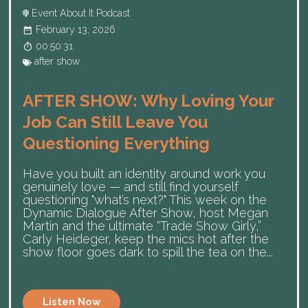
Event About It Podcast
February 13, 2026
00:50:31
after show
AFTER SHOW: Why Loving Your
Job Can Still Leave You
Questioning Everything
Have you built an identity around work you
genuinely love — and still find yourself
questioning "what’s next?" This week on the
Dynamic Dialogue After Show, host Megan
Martin and the ultimate “Trade Show Girly,”
Carly Heideger, keep the mics hot after the
show floor goes dark to spill the tea on the...
Listen Now