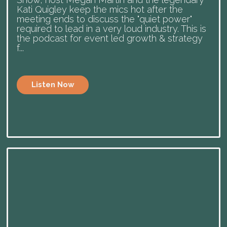
Kati Quigley keep the mics hot after the
meeting ends to discuss the "quiet power"
required to lead in a very loud industry. This is
the podcast for event led growth & strategy
f...
Listen Now