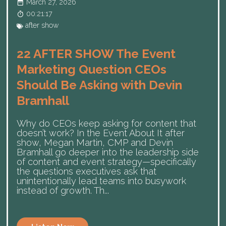
March 27, 2026
00:21:17
after show
22 AFTER SHOW The Event
Marketing Question CEOs
Should Be Asking with Devin
Bramhall
Why do CEOs keep asking for content that
doesn’t work? In the Event About It after
show, Megan Martin, CMP and Devin
Bramhall go deeper into the leadership side
of content and event strategy—specifically
the questions executives ask that
unintentionally lead teams into busywork
instead of growth. Th...