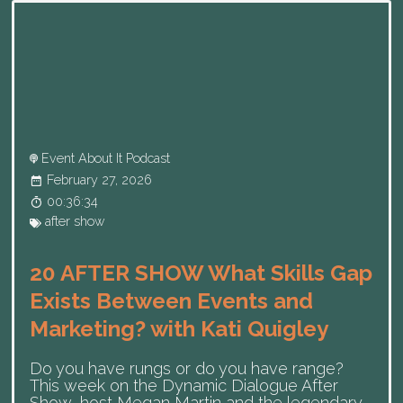
Event About It Podcast
February 27, 2026
00:36:34
after show
20 AFTER SHOW What Skills Gap
Exists Between Events and
Marketing? with Kati Quigley
Do you have rungs or do you have range?
This week on the Dynamic Dialogue After
Show, host Megan Martin and the legendary