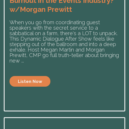
Burnout in the Events Industry?
w/Morgan Prewitt
When you go from coordinating guest
speakers with the secret service to a
sabbatical on a farm, there's a LOT to unpack.
This Dynamic Dialogue After Show feels like
stepping out of the ballroom and into a deep
exhale. Host Megan Martin and Morgan
Prewitt, CMP go full truth-teller about bringing
new ...
Listen Now