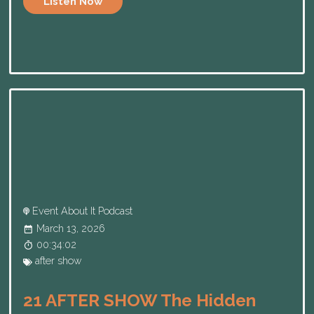
Listen Now
Event About It Podcast
March 13, 2026
00:34:02
after show
21 AFTER SHOW The Hidden