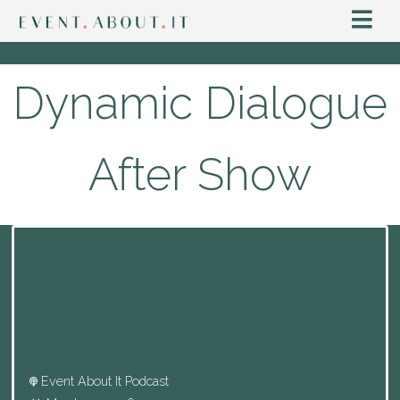
Dynamic Dialogue
After Show
Event About It Podcast