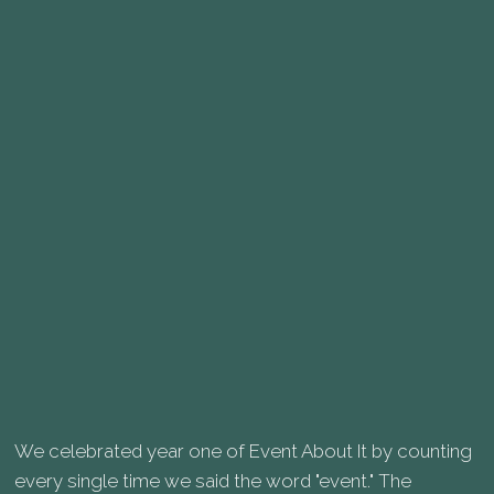
We celebrated year one of Event About It by counting
every single time we said the word "event." The