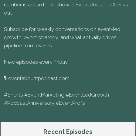
number is absurd. The show is Event About It. Checks
out.
Subscribe for weekly conversations on event-led
growth, event strategy, and what actually drives
pipeline from events.
New episodes every Friday.
🎙️ eventaboutitpodcast.com
#Shorts #EventMarketing #EventLedGrowth
#PodcastAnniversary #EventProfs
Recent Episodes