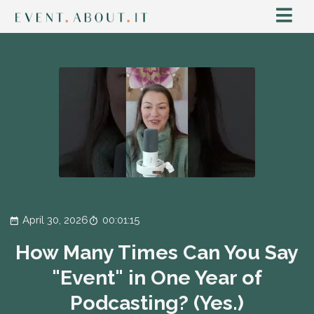
April 30, 2026
00:01:15
How Many Times Can You Say
"Event" in One Year of
Podcasting? (Yes.)