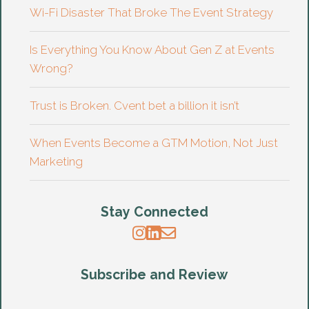
Wi-Fi Disaster That Broke The Event Strategy
Is Everything You Know About Gen Z at Events
Wrong?
Trust is Broken. Cvent bet a billion it isn’t
When Events Become a GTM Motion, Not Just
Marketing
Stay Connected
Subscribe and Review