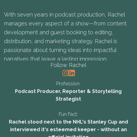
With seven years in podcast production, Rachel
manages every aspect of a show—from content
development and guest booking to editing,
distribution, and marketing strategy. Rachel is
passionate about turning ideas into impactful
narratives that leave a lasting impression.
Follow Rachel
Profession:
Podcast Producer, Reporter & Storytelling
Strategist
Fun Fact:
Rachel stood next to the NHL's Stanley Cup and
interviewed it's esteemed keeper - without an