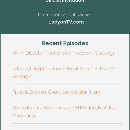
official invitation
Learn more about Rachel:
LadyonTV.com
Recent Episodes
Wi-Fi Disaster That Broke The Event Strategy
Is Everything You Know About Gen Z at Events
Wrong?
Trust is Broken. Cvent bet a billion it isn’t
When Events Become a GTM Motion, Not Just
Marketing