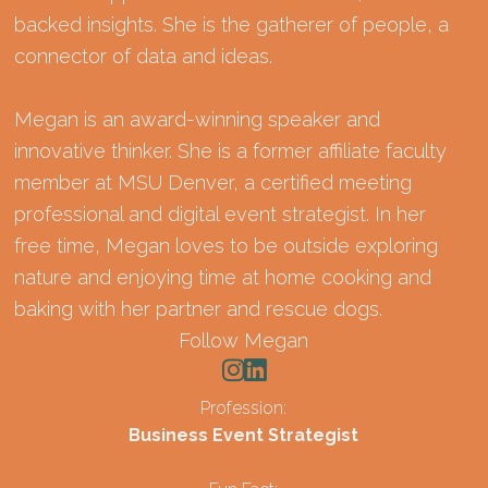
backed insights. She is the gatherer of people, a
connector of data and ideas.
Megan is an award-winning speaker and
innovative thinker. She is a former affiliate faculty
member at MSU Denver, a certified meeting
professional and digital event strategist. In her
free time, Megan loves to be outside exploring
nature and enjoying time at home cooking and
baking with her partner and rescue dogs.
Follow Megan
Profession:
Business Event Strategist