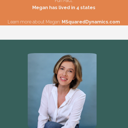
Fun Fact:
Megan has lived in 4 states
Learn more about Megan:
MSquaredDynamics.com