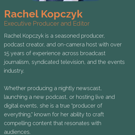
Rachel Kopczyk
Executive Producer and Editor
Rachel Kopczyk is a seasoned producer,
podcast creator, and on-camera host with over
15 years of experience across broadcast
journalism, syndicated television, and the events
industry.
Whether producing a nightly newscast,
launching a new podcast, or hosting live and
digital events, she is a true "producer of
everything," known for her ability to craft
compelling content that resonates with
audiences.