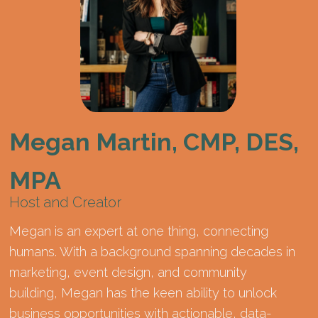
Megan Martin, CMP, DES,
MPA
Host and Creator
Megan is an expert at one thing, connecting
humans. With a background spanning decades in
marketing, event design, and community
building, Megan has the keen ability to unlock
business opportunities with actionable, data-