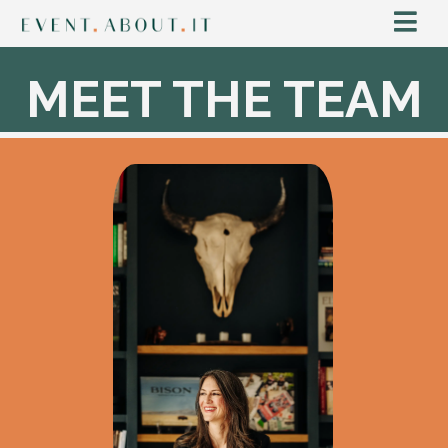
MEET THE TEAM