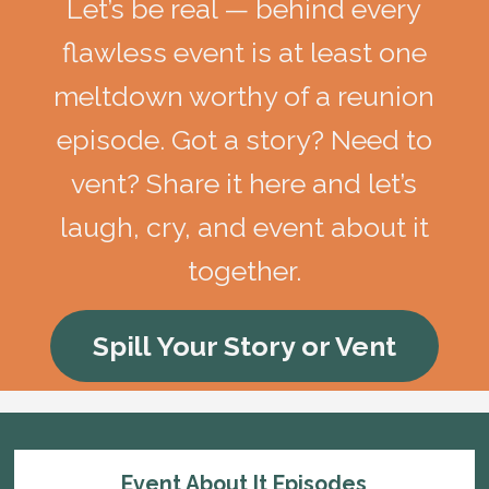
Let’s be real — behind every
flawless event is at least one
meltdown worthy of a reunion
episode. Got a story? Need to
vent? Share it here and let’s
laugh, cry, and event about it
together.
Spill Your Story or Vent
Event About It Episodes