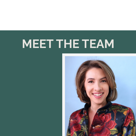
MEET THE TEAM