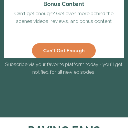
Bonus Content
Can't get enough? Get even more behind the
scenes videos, reviews, and bonus content
Can't Get Enough
Subscribe via your favorite platform today - you'll get
notified for all new episodes!