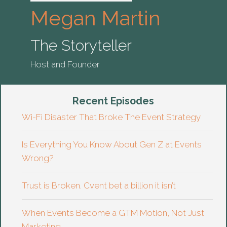
Megan Martin
The Storyteller
Host and Founder
Recent Episodes
Wi-Fi Disaster That Broke The Event Strategy
Is Everything You Know About Gen Z at Events
Wrong?
Trust is Broken. Cvent bet a billion it isn’t
When Events Become a GTM Motion, Not Just
Marketing