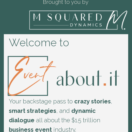
Brought to you by
Welcome to
Your backstage pass to
crazy stories
,
smart strategies
, and
dynamic
dialogue
all about the $1.5 trillion
business event
industry.