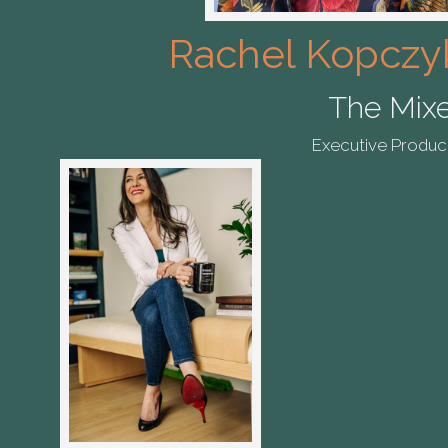
Rachel Kopczy
The Mix
Executive Produc