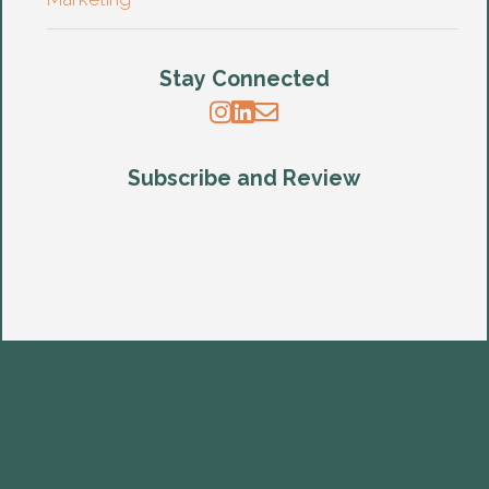
Stay Connected
Subscribe and Review