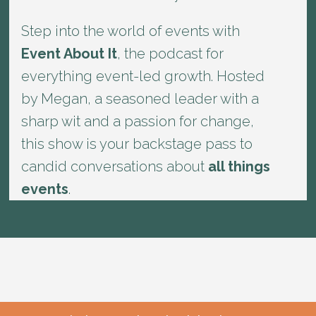
Step into the world of events with
Event About It
, the podcast for
everything event-led growth. Hosted
by Megan, a seasoned leader with a
sharp wit and a passion for change,
this show is your backstage pass to
candid conversations about
all things
events
.