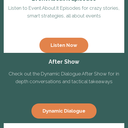
Listen to Event.About.It Episodes for crazy stories,
smart strategies, all about events
Listen Now
After Show
Check out the Dynamic Dialogue After Show for in
depth conversations and tactical takeaways
Dynamic Dialogue