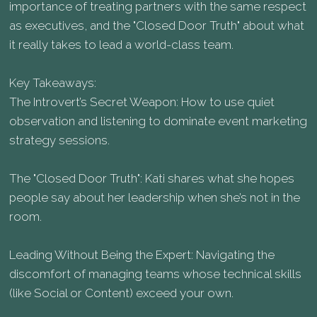
importance of treating partners with the same respect
as executives, and the "Closed Door Truth" about what
it really takes to lead a world-class team.
Key Takeaways:
The Introvert’s Secret Weapon: How to use quiet
observation and listening to dominate event marketing
strategy sessions.
The "Closed Door Truth": Kati shares what she hopes
people say about her leadership when she’s not in the
room.
Leading Without Being the Expert: Navigating the
discomfort of managing teams whose technical skills
(like Social or Content) exceed your own.