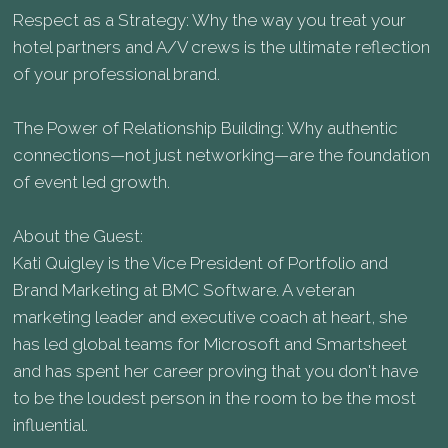
Respect as a Strategy: Why the way you treat your
hotel partners and A/V crews is the ultimate reflection
of your professional brand.
The Power of Relationship Building: Why authentic
connections—not just networking—are the foundation
of event led growth.
About the Guest:
Kati Quigley is the Vice President of Portfolio and
Brand Marketing at BMC Software. A veteran
marketing leader and executive coach at heart, she
has led global teams for Microsoft and Smartsheet
and has spent her career proving that you don't have
to be the loudest person in the room to be the most
influential.