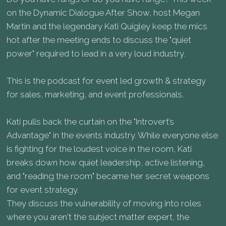
on the Dynamic Dialogue After Show, host Megan
Martin and the legendary Kati Quigley keep the mics
hot after the meeting ends to discuss the "quiet
power" required to lead in a very loud industry.
This is the podcast for event led growth & strategy
for sales, marketing, and event professionals.
Kati pulls back the curtain on the "Introvert’s
Advantage" in the events industry. While everyone else
is fighting for the loudest voice in the room, Kati
breaks down how quiet leadership, active listening,
and "reading the room" became her secret weapons
for event strategy.
They discuss the vulnerability of moving into roles
where you aren't the subject matter expert, the