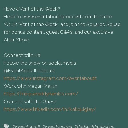
Have a Vent of the Week?
Head to⁠ www.eventaboutitpodcast.com⁠ to share
YOUR “Vent of the Week” and join the Squared Squad
for bonus content, guest Q&As, and our exclusive
After Show.
Connect with Us!
Follow the show on social media
⁠@EventAboutItPodcast
https://www.instagram.com/eventaboutit
Work with Megan Martin
https://msquareddynamics.com/
Connect with the Guest
https://www.linkedin.com/in/katiquigley/
#EventAboutIt
,
#EventPlanning
,
#PodcastProduction
,