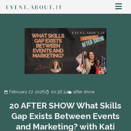
February 27, 2026
00:36:34
after show
20 AFTER SHOW What Skills
Gap Exists Between Events
and Marketing? with Kati