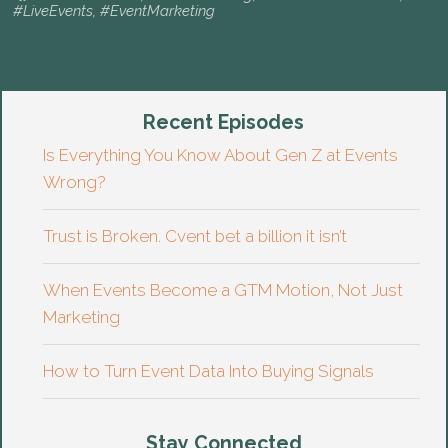
#LiveEvents
,
#EventMarketing
Recent Episodes
Is Everything You Know About Gen Z at Events
Wrong?
Trust is Broken. Cvent bet a billion it isn’t
When Events Become a GTM Motion, Not Just
Marketing
How to Turn Event Data Into Buying Signals
Stay Connected