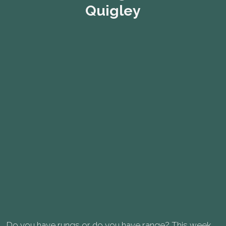
Quigley
Do you have rungs or do you have range? This week