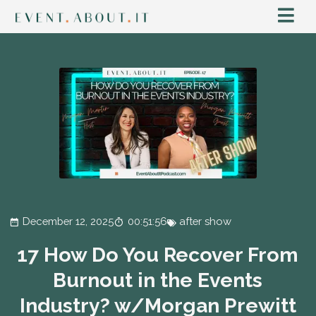
December 12, 2025
00:51:56
after show
17 How Do You Recover From
Burnout in the Events
Industry? w/Morgan Prewitt