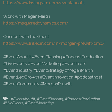
https://www.instagram.com/eventaboutit⁠
Work with Megan Martin
https://msquareddynamics.com/⁠
Connect with the Guest
https://www.linkedin.com/in/morgan-prewitt-cmp/⁠
#EventAboutIt #EventPlanning #PodcastProduction
#LiveEvents #EventMarketing #EventProfs
#EventIndustry #EventStrategy #MeganMartin
#EventLedGrowth #EventInnovation #podcasthost
#EventCommunity #MorganPrewitt
#EventAboutIt
,
#EventPlanning
,
#PodcastProduction
,
#LiveEvents
,
#EventMarketing