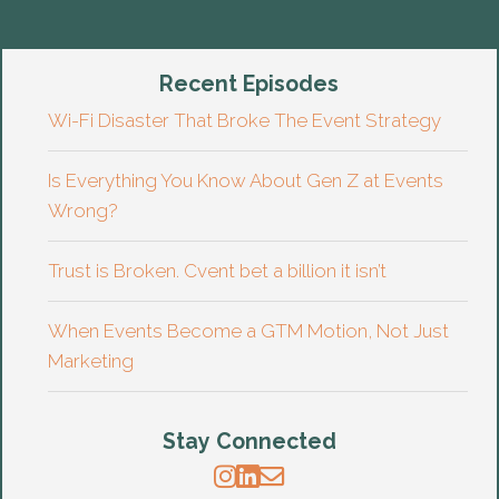
Recent Episodes
Wi-Fi Disaster That Broke The Event Strategy
Is Everything You Know About Gen Z at Events
Wrong?
Trust is Broken. Cvent bet a billion it isn’t
When Events Become a GTM Motion, Not Just
Marketing
Stay Connected