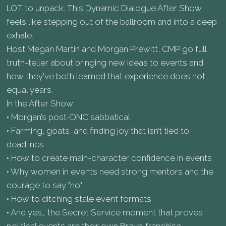
LOT to unpack. This Dynamic Dialogue After Show
feels like stepping out of the ballroom and into a deep
exhale.
Host Megan Martin and Morgan Prewitt, CMP go full
truth-teller about bringing new ideas to events and
how they've both learned that experience does not
equal years.
In the After Show:
• Morgan’s post-DNC sabbatical
• Farming, goats, and finding joy that isn’t tied to
deadlines
• How to create main-character confidence in events
• Why women in events need strong mentors and the
courage to say "no"
• How to ditching stale event formats
• And yes… the Secret Service moment that proves