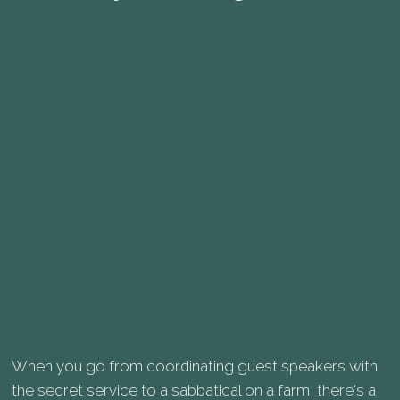
When you go from coordinating guest speakers with
the secret service to a sabbatical on a farm, there's a