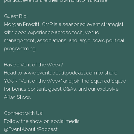
political events are their own Bravo franchise
Guest Bio:
Morgan Prewitt, CMP is a seasoned event strategist
with deep experience across tech, venue
management, associations, and large-scale political
programming.
Have a Vent of the Week?
Head to⁠ www.eventaboutitpodcast.com⁠ to share
YOUR “Vent of the Week” and join the Squared Squad
for bonus content, guest Q&As, and our exclusive
After Show.
Connect with Us!
Follow the show on social media
⁠@EventAboutItPodcast ⁠