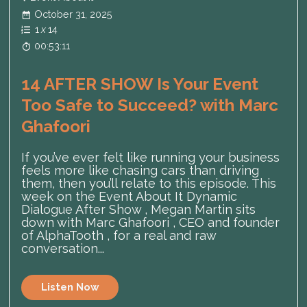
October 31, 2025
1
x
14
00:53:11
14 AFTER SHOW Is Your Event
Too Safe to Succeed? with Marc
Ghafoori
If you’ve ever felt like running your business
feels more like chasing cars than driving
them, then you’ll relate to this episode. This
week on the Event About It Dynamic
Dialogue After Show , Megan Martin sits
down with Marc Ghafoori , CEO and founder
of AlphaTooth , for a real and raw
conversation...
Listen Now