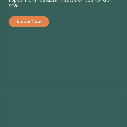
scal...
Listen Now