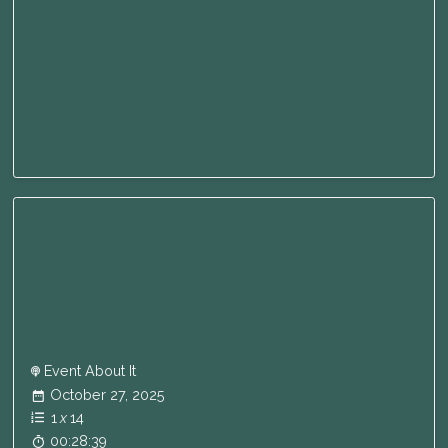
Event About It
October 27, 2025
1
x
14
00:28:39