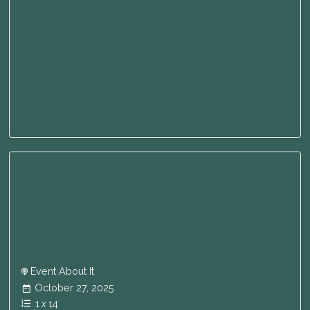
Event About It
October 27, 2025
1
x
14