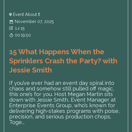
Event About It
November 07, 2025
1
x
15
00:19:50
15 What Happens When the
Sprinklers Crash the Party? with
Jessie Smith
If you’ve ever had an event day spiral into
chaos and somehow still pulled off magic,
this one’s for you. Host Megan Martin sits
down with Jessie Smith, Event Manager at
Enterprise Events Group, who’s known for
delivering high-stakes programs with poise,
precision, and serious production chops.
Toge...