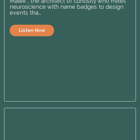
Malek , the architect of curiosity who mixes
neuroscience with name badges to design
events tha...
Listen Now