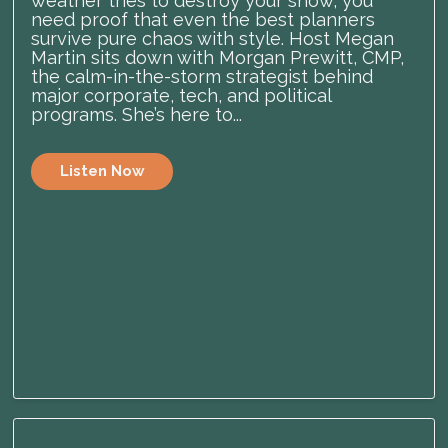
weather tries to destroy your show, you
need proof that even the best planners
survive pure chaos with style. Host Megan
Martin sits down with Morgan Prewitt, CMP,
the calm-in-the-storm strategist behind
major corporate, tech, and political
programs. She’s here to...
Listen Now