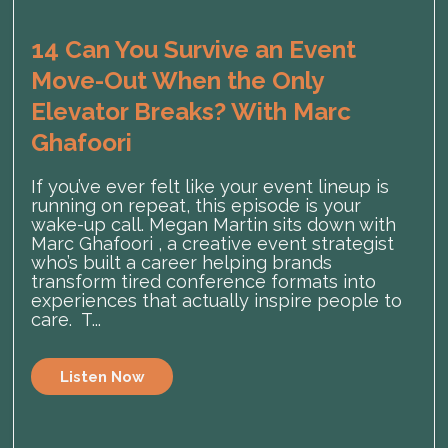
14 Can You Survive an Event
Move-Out When the Only
Elevator Breaks? With Marc
Ghafoori
If you’ve ever felt like your event lineup is
running on repeat, this episode is your
wake-up call. Megan Martin sits down with
Marc Ghafoori , a creative event strategist
who’s built a career helping brands
transform tired conference formats into
experiences that actually inspire people to
care. T...
Listen Now