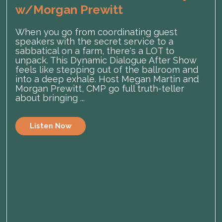
w/Morgan Prewitt
When you go from coordinating guest
speakers with the secret service to a
sabbatical on a farm, there's a LOT to
unpack. This Dynamic Dialogue After Show
feels like stepping out of the ballroom and
into a deep exhale. Host Megan Martin and
Morgan Prewitt, CMP go full truth-teller
about bringing ...
Listen Now