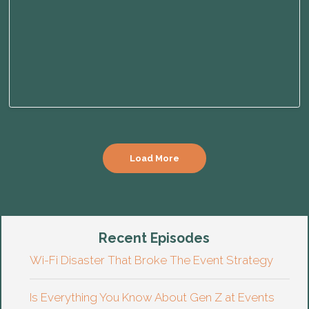
Load More
Recent Episodes
Wi-Fi Disaster That Broke The Event Strategy
Is Everything You Know About Gen Z at Events