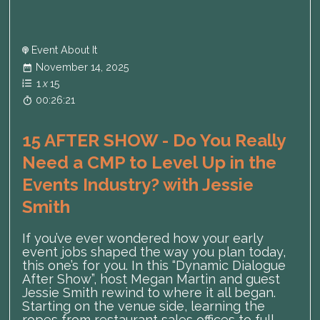
Event About It
November 14, 2025
1
x
15
00:26:21
15 AFTER SHOW - Do You Really
Need a CMP to Level Up in the
Events Industry? with Jessie
Smith
If you’ve ever wondered how your early
event jobs shaped the way you plan today,
this one’s for you. In this “Dynamic Dialogue
After Show”, host Megan Martin and guest
Jessie Smith rewind to where it all began.
Starting on the venue side, learning the
ropes from restaurant sales offices to full-