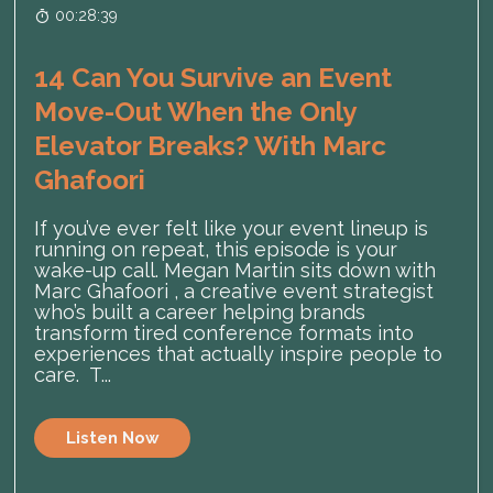
00:28:39
14 Can You Survive an Event
Move-Out When the Only
Elevator Breaks? With Marc
Ghafoori
If you’ve ever felt like your event lineup is
running on repeat, this episode is your
wake-up call. Megan Martin sits down with
Marc Ghafoori , a creative event strategist
who’s built a career helping brands
transform tired conference formats into
experiences that actually inspire people to
care. T...
Listen Now