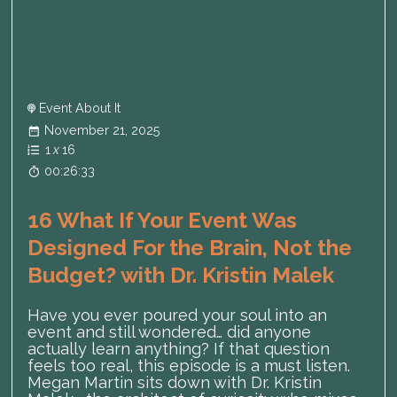
Event About It
November 21, 2025
1
x
16
00:26:33
16 What If Your Event Was
Designed For the Brain, Not the
Budget? with Dr. Kristin Malek
Have you ever poured your soul into an
event and still wondered… did anyone
actually learn anything? If that question
feels too real, this episode is a must listen.
Megan Martin sits down with Dr. Kristin