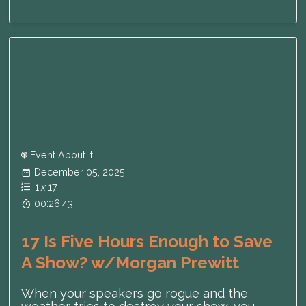
Event About It
December 05, 2025
1
x
17
00:26:43
17 Is Five Hours Enough to Save
A Show? w/Morgan Prewitt
When your speakers go rogue and the