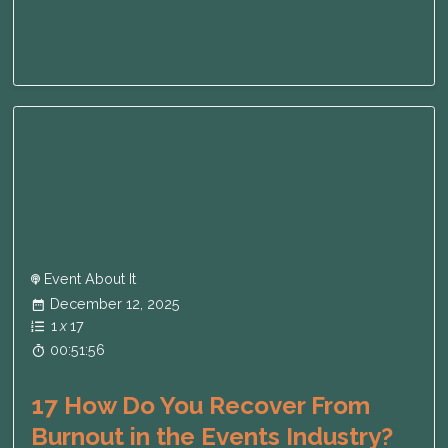
Event About It
December 12, 2025
1
x
17
00:51:56
17 How Do You Recover From
Burnout in the Events Industry?