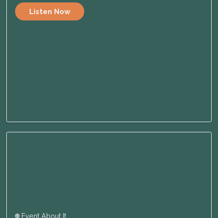
Listen Now
Event About It