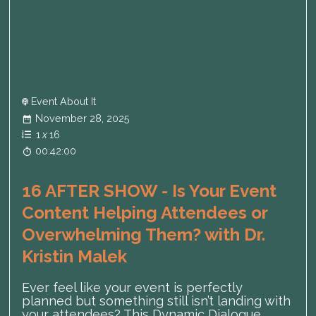
Event About It
November 28, 2025
1
x
16
00:42:00
16 AFTER SHOW - Is Your Event
Content Helping Attendees or
Overwhelming Them? with Dr.
Kristin Malek
Ever feel like your event is perfectly
planned but something still isn’t landing with
your attendees? This Dynamic Dialogue