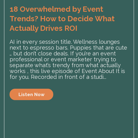
18 Overwhelmed by Event
Trends? How to Decide What
Actually Drives ROI
AI in every session title. Wellness lounges
next to espresso bars. Puppies that are cute
… but don’t close deals. If you’re an event
professional or event marketer trying to
separate what’s trendy from what actually
works , this live episode of Event About It is
for you. Recorded in front of a studi...
Listen Now