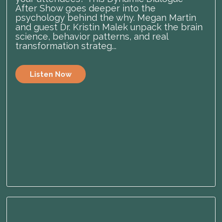
After Show goes deeper into the
psychology behind the why. Megan Martin
and guest Dr. Kristin Malek unpack the brain
science, behavior patterns, and real
transformation strateg...
Listen Now