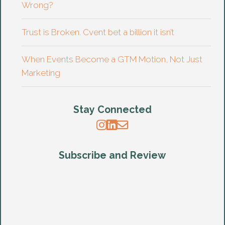
Wrong?
Trust is Broken. Cvent bet a billion it isn’t
When Events Become a GTM Motion, Not Just
Marketing
Stay Connected
Subscribe and Review