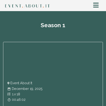
Season
1
Event About It
December 19, 2025
1
x
18
00:46:02