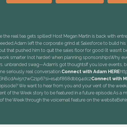
he real tea gets spilled! Host Megan Martin is back with entr
ded.Adam left the corporate grind at Salesforce to build his o
ut that pushed him to quit the sales floor for good (it wasn’t
work smarter (not harder) when planning sponsorshipsWhy eve
. unbranded swag—Adam’s got thoughtsIf you love events, busi
ome seriously real conversation.
Connect with Adam ⁠⁠HERE⁠⁠
htt
EEihBcdAvi5n7wC21p6?si=e14bf868dbb94dc2
Connect with M
sode? We want to hear from you and your vent of the week!Hea
Vent of the Week story to be featured in a future episode.As
f the Week through the voicemail feature on the websiteBehi