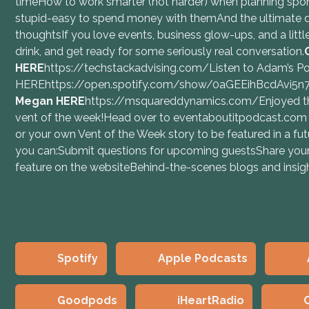
timeHow to work smarter (not harder) when planning spo
stupid-easy to spend money with themAnd the ultimate
thoughtsIf you love events, business glow-ups, and a little 
drink, and get ready for some seriously real conversation.
⁠⁠HERE⁠⁠
https://techstackadvising.com/Listen to Adam’s P
HEREhttps://open.spotify.com/show/0aGEEihBcdAvi5
Megan⁠ ⁠HERE⁠⁠
https://msquareddynamics.com/Enjoyed th
vent of the week!Head over to ⁠⁠eventaboutitpodcast.com⁠⁠
or your own Vent of the Week story to be featured in a 
you can:Submit questions for upcoming guestsShare your
feature on the websiteBehind-the-scenes blogs and insi
Spotify
Apple Podcasts
Goodpods
iHeartRadio