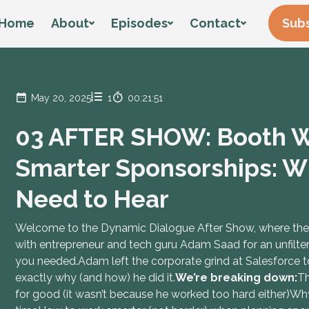
Home
About
Episodes
Contact
Subs
May 20, 2025
1
00:21:51
03 AFTER SHOW: Booth Wi
Smarter Sponsorships: W
Need to Hear
Welcome to the Dynamic Dialogue After Show, where the r
with entrepreneur and tech guru Adam Saad for an unfilte
you needed.Adam left the corporate grind at Salesforce to b
exactly why (and how) he did it.
We’re breaking down:
Th
for good (it wasn’t because he worked too hard either)Wh