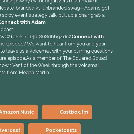
nsorshipsWhy event organizers must make it
 debate: branded vs. unbranded swag—Adam’s got
spicy event strategy talk, pull up a chair, grab a
Connect with Adam
odcast
n7wC21p6?si=e14bf868dbb94dc2
Connect with
e episode? We want to hear from you and your
 to leave us a voicemail with your burning questions
future episode.As a member of The Squared Squad
 own Vent of the Week through the voicemail
ghts from Megan Martin
Amazon Music
Castbox.fm
Overcast
Pocketcasts