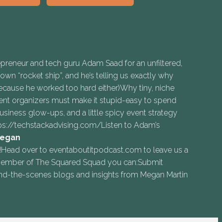
epreneur and tech guru Adam Saad for an unfiltered,
wn “rocket ship”, and he’s telling us exactly why
 because he worked too hard either)Why tiny, niche
nt organizers must make it stupid-easy to spend
ness glow-ups, and a little spicy event strategy
ps://techstackadvising.com/Listen to Adam’s
egan⁠
d over to ⁠⁠eventaboutitpodcast.com⁠⁠ to leave us a
 a member of The Squared Squad you can:Submit
nd-the-scenes blogs and insights from Megan Martin