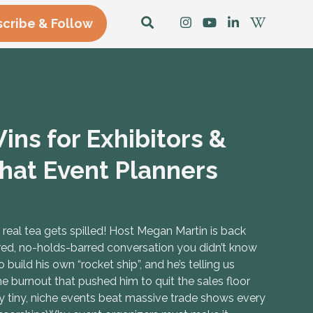
cribe & Follow
ns for Exhibitors &
hat Event Planners
eal tea gets spilled! Host Megan Martin is back
red, no-holds-barred conversation you didn’t know
uild his own “rocket ship”, and he’s telling us
e burnout that pushed him to quit the sales floor
y tiny, niche events beat massive trade shows every