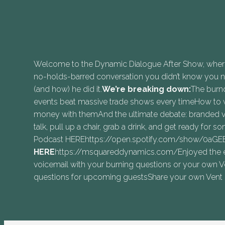
Welcome to the Dynamic Dialogue After Show, where t
no-holds-barred conversation you didn’t know you nee
(and how) he did it.
We’re breaking down:
The burno
events beat massive trade shows every timeHow to 
money with themAnd the ultimate debate: branded vs
talk, pull up a chair, grab a drink, and get ready for s
Podcast HEREhttps://open.spotify.com/show/0aG
⁠HERE⁠⁠
https://msquareddynamics.com/Enjoyed the epi
voicemail with your burning questions or your own 
questions for upcoming guestsShare your own Vent o