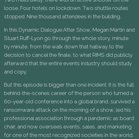
loose. Four hotels on lockdown. Two shuttle routes
stopped. Nine thousand attendees in the building.
In this Dynamic Dialogue After Show, Megan Martin and
Stuart Ruff-Lyon go through the whole story, minute
by minute, from the walk down that hallway to the
decision to cancel the finale, to what RIMS did publicly
afterward that the entire events industry should study
and copy.
But this episode is bigger than one incident. It is the full
behind-the-scenes career of the person who turned a
60-year-old conference into a global brand, survived a
ransomware attack on the morning of a show, led his
professional association through a pandemic as board
chair, and now oversees events, sales, and marketing
for one of the most recognized societies in the world.