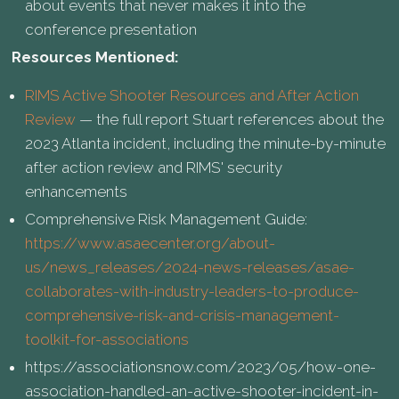
about events that never makes it into the
conference presentation
Resources Mentioned:
RIMS Active Shooter Resources and After Action
Review
— the full report Stuart references about the
2023 Atlanta incident, including the minute-by-minute
after action review and RIMS' security
enhancements
Comprehensive Risk Management Guide:
https://www.asaecenter.org/about-
us/news_releases/2024-news-releases/asae-
collaborates-with-industry-leaders-to-produce-
comprehensive-risk-and-crisis-management-
toolkit-for-associations
https://associationsnow.com/2023/05/how-one-
association-handled-an-active-shooter-incident-in-