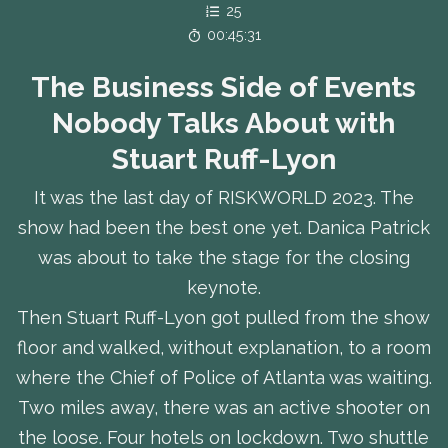
25
00:45:31
The Business Side of Events
Nobody Talks About with
Stuart Ruff-Lyon
It was the last day of RISKWORLD 2023. The
show had been the best one yet. Danica Patrick
was about to take the stage for the closing
keynote.
Then Stuart Ruff-Lyon got pulled from the show
floor and walked, without explanation, to a room
where the Chief of Police of Atlanta was waiting.
Two miles away, there was an active shooter on
the loose. Four hotels on lockdown. Two shuttle