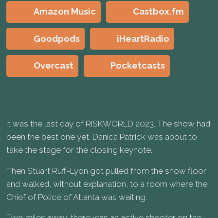
Amazon Music
Castbox.fm
Goodpods
iHeartRadio
Overcast
Pocketcasts
It was the last day of RISKWORLD 2023. The show had
been the best one yet. Danica Patrick was about to
take the stage for the closing keynote.
Then Stuart Ruff-Lyon got pulled from the show floor
and walked, without explanation, to a room where the
Chief of Police of Atlanta was waiting.
Two miles away, there was an active shooter on the