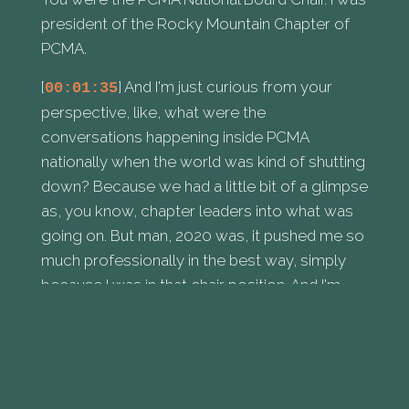
president of the Rocky Mountain Chapter of
PCMA.
[
] And I'm just curious from your
00:01:35
perspective, like, what were the
conversations happening inside PCMA
nationally when the world was kind of shutting
down? Because we had a little bit of a glimpse
as, you know, chapter leaders into what was
going on. But man, 2020 was, it pushed me so
much professionally in the best way, simply
because I was in that chair position. And I'm
curious if you felt the same way and what
those PCMA conversations were going on.
[
] I sort of blacked a lot of it out. Not
00:02:05
really, but I feel like I wanted to at the time,