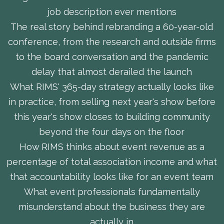
job description ever mentions
The real story behind rebranding a 60-year-old
conference, from the research and outside firms
to the board conversation and the pandemic
delay that almost derailed the launch
What RIMS' 365-day strategy actually looks like
in practice, from selling next year's show before
this year's show closes to building community
beyond the four days on the floor
How RIMS thinks about event revenue as a
percentage of total association income and what
that accountability looks like for an event team
What event professionals fundamentally
misunderstand about the business they are
actually in