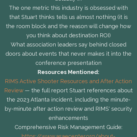
The one metric this industry is obsessed with
that Stuart thinks tells us almost nothing (it is
the room block and the reason will change how
you think about destination ROI)
What association leaders say behind closed
doors about events that never makes it into the
conference presentation
Resources Mentioned:
RIMS Active Shooter Resources and After Action
Review
— the full report Stuart references about
the 2023 Atlanta incident, including the minute-
by-minute after action review and RIMS' security
enhancements
Comprehensive Risk Management Guide:
https://www.asaecenter.org/about-