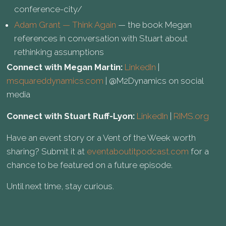
conference-city/
Adam Grant — Think Again
— the book Megan
references in conversation with Stuart about
rethinking assumptions
Connect with Megan Martin:
LinkedIn
|
msquareddynamics.com
| @M2Dynamics on social
media
Connect with Stuart Ruff-Lyon:
LinkedIn
|
RIMS.org
Have an event story or a Vent of the Week worth
sharing? Submit it at
eventaboutitpodcast.com
for a
chance to be featured on a future episode.
Until next time, stay curious.