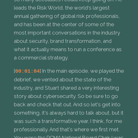
leads the Risk World, the world's largest
annual gathering of global risk professionals,
and has been at the center of some of the
most important conversations in the industry
about security, brand transformation, and
what it actually means to run a conference as
a commercial strategy.
[
] In the main episode, we played the
00:01:04
debrief, we vented about the state of the
industry, and Stuart shared a very interesting
story about cybersecurity. So be sure to go
back and check that out. And so let's get into
something, it's always hard to talk about, but it
was such a transformative year, I think, for me
professionally. And that's where we first met.
You were the PCMA National Board Chair. I was