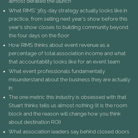
almost derailed the launch
What RIMS' 365-day strategy actually looks like in
practice, from selling next year's show before this
year's show closes to building community beyond
the four days on the floor
How RIMS thinks about event revenue as a
percentage of total association income and what
that accountability looks like for an event team
What event professionals fundamentally
misunderstand about the business they are actually
in
The one metric this industry is obsessed with that
Stuart thinks tells us almost nothing (it is the room
block and the reason will change how you think
about destination ROI)
What association leaders say behind closed doors