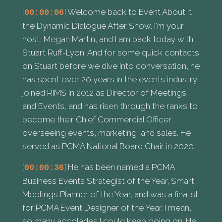
[
] Welcome back to Event About It,
00:00:06
the Dynamic Dialogue After Show. I'm your
host, Megan Martin, and I am back today with
Stuart Ruff-Lyon. And for some quick contacts
on Stuart before we dive into conversation, he
has spent over 20 years in the events industry,
joined RIMS in 2012 as Director of Meetings
and Events, and has risen through the ranks to
become their Chief Commercial Officer
overseeing events, marketing, and sales. He
served as PCMA National Board Chair in 2020.
[
] He has been named a PCMA
00:00:36
Business Events Strategist of the Year, Smart
Meetings Planner of the Year, and was a finalist
for PCMA Event Designer of the Year. I mean,
so many accolades I could keep going on. He