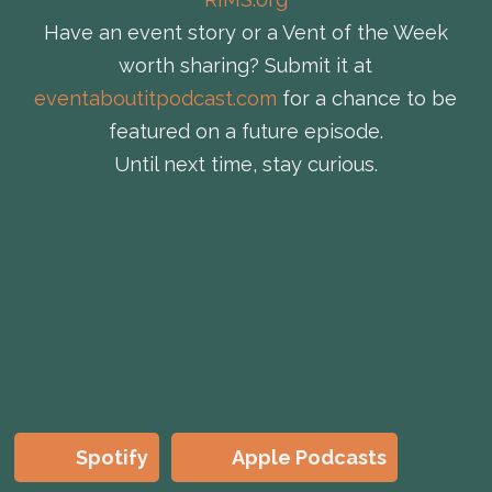
Have an event story or a Vent of the Week
worth sharing? Submit it at
eventaboutitpodcast.com
for a chance to be
featured on a future episode.
Until next time, stay curious.
Spotify
Apple Podcasts