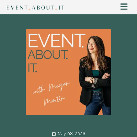
May 08, 2026