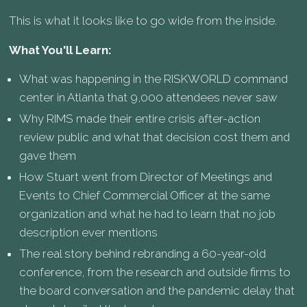
This is what it looks like to go wide from the inside.
What You'll Learn:
What was happening in the RISKWORLD command
center in Atlanta that 9,000 attendees never saw
Why RIMS made their entire crisis after-action
review public and what that decision cost them and
gave them
How Stuart went from Director of Meetings and
Events to Chief Commercial Officer at the same
organization and what he had to learn that no job
description ever mentions
The real story behind rebranding a 60-year-old
conference, from the research and outside firms to
the board conversation and the pandemic delay that