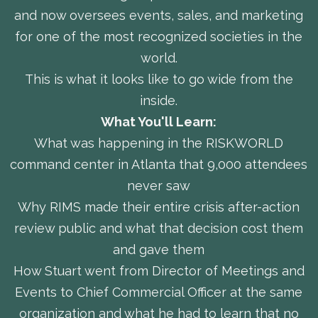
and now oversees events, sales, and marketing
for one of the most recognized societies in the
world.
This is what it looks like to go wide from the
inside.
What You'll Learn:
What was happening in the RISKWORLD
command center in Atlanta that 9,000 attendees
never saw
Why RIMS made their entire crisis after-action
review public and what that decision cost them
and gave them
How Stuart went from Director of Meetings and
Events to Chief Commercial Officer at the same
organization and what he had to learn that no