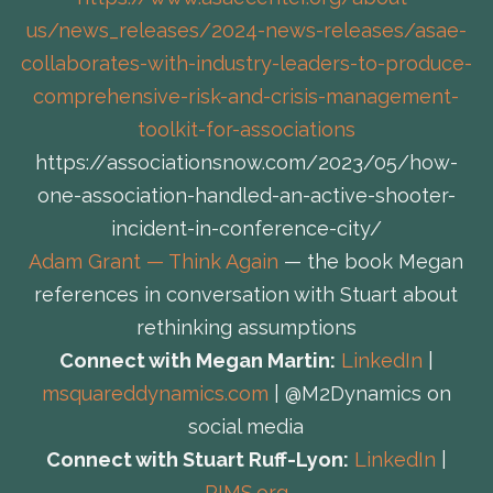
us/news_releases/2024-news-releases/asae-
collaborates-with-industry-leaders-to-produce-
comprehensive-risk-and-crisis-management-
toolkit-for-associations
https://associationsnow.com/2023/05/how-
one-association-handled-an-active-shooter-
incident-in-conference-city/
Adam Grant — Think Again
— the book Megan
references in conversation with Stuart about
rethinking assumptions
Connect with Megan Martin:
LinkedIn
|
msquareddynamics.com
| @M2Dynamics on
social media
Connect with Stuart Ruff-Lyon:
LinkedIn
|
RIMS.org