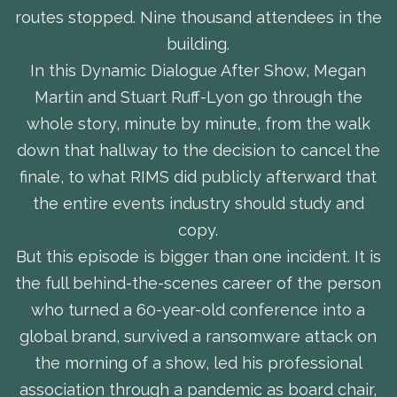
routes stopped. Nine thousand attendees in the
building.
In this Dynamic Dialogue After Show, Megan
Martin and Stuart Ruff-Lyon go through the
whole story, minute by minute, from the walk
down that hallway to the decision to cancel the
finale, to what RIMS did publicly afterward that
the entire events industry should study and
copy.
But this episode is bigger than one incident. It is
the full behind-the-scenes career of the person
who turned a 60-year-old conference into a
global brand, survived a ransomware attack on
the morning of a show, led his professional
association through a pandemic as board chair,