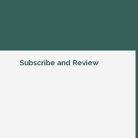
Subscribe and Review