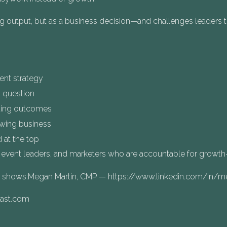
ng output, but as a business decision—and challenges leaders 
nt strategy
 question
ting outcomes
owing business
 at the top
, event leaders, and marketers who are accountable for growth—n
er shows:Megan Martin, CMP — https://www.linkedin.com/in
cast.com