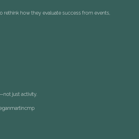
to rethink how they evaluate success from events,
ot just activity.
/meganmartincmp