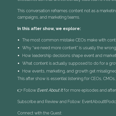
This conversation reframes content not as a marketi
campaigns, and marketing teams.
In this after show, we explore:
The most common mistake CEOs make with conte
Why “we need more content” is usually the wrong
How leadership decisions shape event and marke
What content is actually supposed to do for a gr
How events, marketing, and growth get misaligned
This after show is essential listening for CEOs, CMOs
👉 Follow
Event About It
for more episodes and aft
Subscribe and Review and Follow: EventAboutItPod
Connect with the Guest: