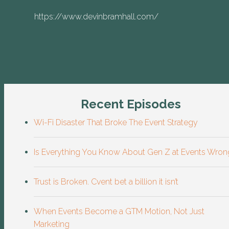
https://www.devinbramhall.com/
Recent Episodes
Wi-Fi Disaster That Broke The Event Strategy
Is Everything You Know About Gen Z at Events Wron
Trust is Broken. Cvent bet a billion it isn’t
When Events Become a GTM Motion, Not Just
Marketing