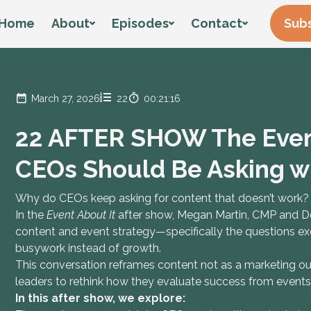
Home
About
Episodes
Contact
Subs
March 27, 2026
22
00:21:16
22 AFTER SHOW The Even
CEOs Should Be Asking w
Why do CEOs keep asking for content that doesn’t work?
In the
Event About It
after show, Megan Martin, CMP and Dev
content and event strategy—specifically the questions exe
busywork instead of growth.
This conversation reframes content not as a marketing o
leaders to rethink how they evaluate success from event
In this after show, we explore: