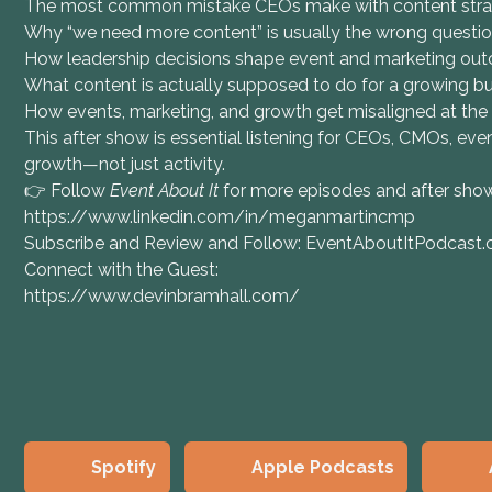
The most common mistake CEOs make with content str
Why “we need more content” is usually the wrong questi
How leadership decisions shape event and marketing ou
What content is actually supposed to do for a growing b
How events, marketing, and growth get misaligned at the
This after show is essential listening for CEOs, CMOs, ev
growth—not just activity.
👉 Follow
Event About It
for more episodes and after sh
https://www.linkedin.com/in/meganmartincmp
Subscribe and Review and Follow: EventAboutItPodcast
Connect with the Guest:
https://www.devinbramhall.com/
Spotify
Apple Podcasts