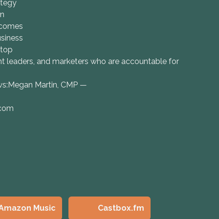
ategy
on
tcomes
usiness
 top
ent leaders, and marketers who are accountable for
ows:Megan Martin, CMP —
.com
Amazon Music
Castbox.fm