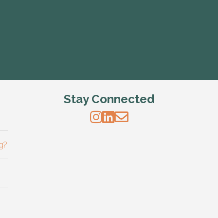
Stay Connected
g?