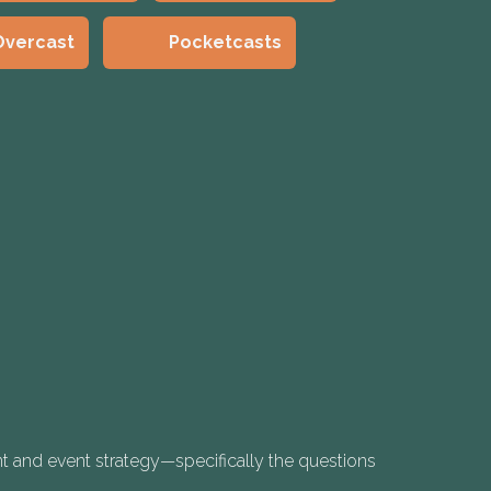
Overcast
Pocketcasts
t and event strategy—specifically the questions