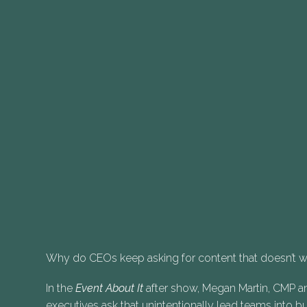
Why do CEOs keep asking for content that doesn’t 
In the
Event About It
after show, Megan Martin, CMP an
executives ask that unintentionally lead teams into 