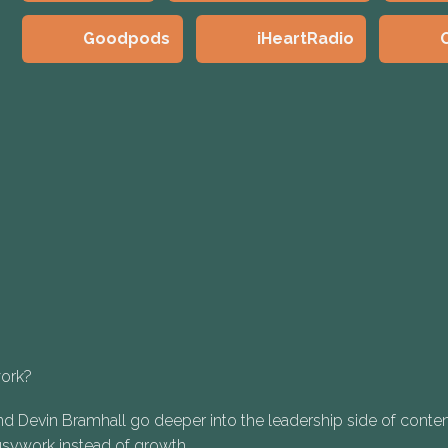
Goodpods
iHeartRadio
work?
d Devin Bramhall go deeper into the leadership side of conten
busywork instead of growth.