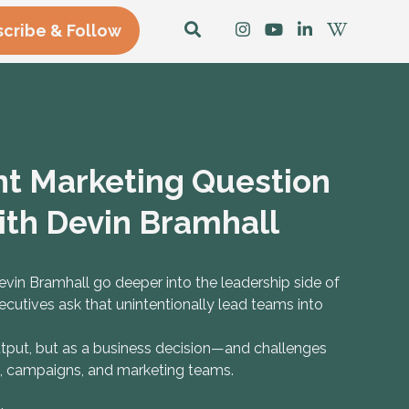
cribe & Follow
t Marketing Question
ith Devin Bramhall
in Bramhall go deeper into the leadership side of
cutives ask that unintentionally lead teams into
utput, but as a business decision—and challenges
s, campaigns, and marketing teams.