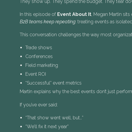
They show up. They spend the budget. They tear down
In this episode of
Event About It
, Megan Martin sit
B2B teams keep repeating
: treating events as isol
This conversation challenges the way most organizat
Trade shows
Conferences
Field marketing
Event ROI
“Successful” event metrics
Martin explains why the best events don’t just perf
If you’ve ever said:
“That show went well, but…”
“We’ll fix it next year”