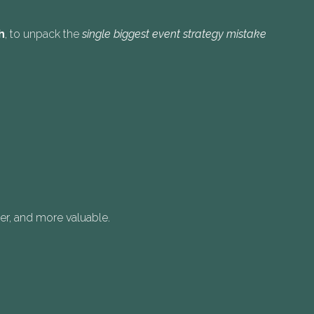
h
, to unpack the
single biggest event strategy mistake
ger, and more valuable.