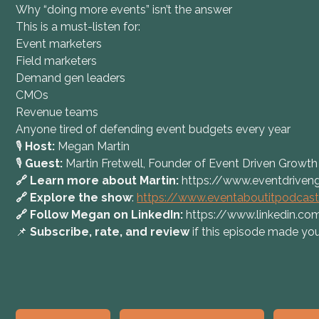
Why “doing more events” isn’t the answer
This is a must-listen for:
Event marketers
Field marketers
Demand gen leaders
CMOs
Revenue teams
Anyone tired of defending event budgets every year
🎙️
Host:
Megan Martin
🎙️
Guest:
Martin Fretwell, Founder of Event Driven Growth
🔗 Learn more about Martin:
https://www.eventdriven
🔗 Explore the show
:
https://www.eventaboutitpodcas
🔗 Follow Megan on LinkedIn:
https://www.linkedin.
📌
Subscribe, rate, and review
if this episode made you