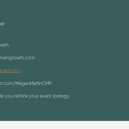
ear
rowth
rivengrowth.com
dcast.com
din.com/MeganMartinCMP
e you rethink your event strategy.