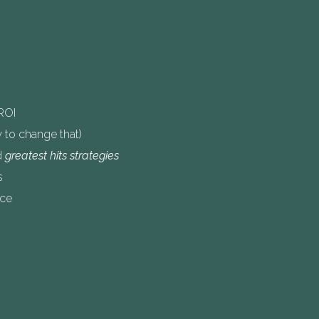
ROI
to change that)
d
greatest hits strategies
s
ice