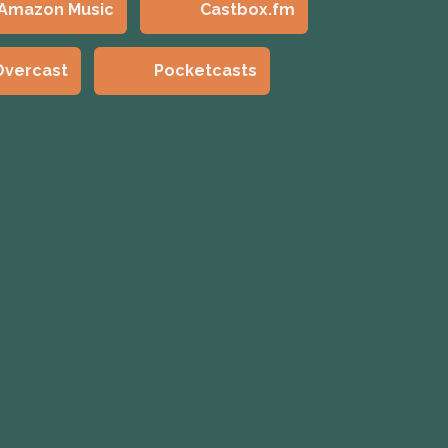
Amazon Music
Castbox.fm
Overcast
Pocketcasts