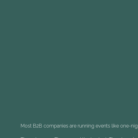
Most B2B companies are running events like one-nig