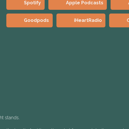
Spotify
Apple Podcasts
Goodpods
iHeartRadio
ht stands.