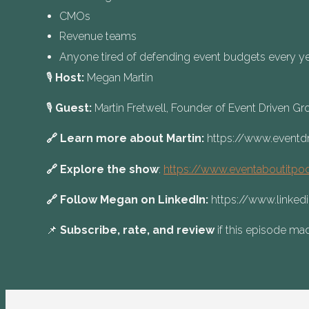
CMOs
Revenue teams
Anyone tired of defending event budgets every y
🎙️
Host:
Megan Martin
🎙️
Guest:
Martin Fretwell, Founder of Event Driven G
🔗 Learn more about Martin:
https://www.eventd
🔗 Explore the show
:
https://www.eventaboutitpo
🔗 Follow Megan on LinkedIn:
https://www.linke
📌
Subscribe, rate, and review
if this episode mad