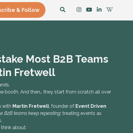
cribe & Follow
istake Most B2B Teams
in Fretwell
ands.
 booth. And then… they start from scratch all over
n with
Martin Fretwell
, founder of
Event Driven
ake B2B teams keep repeating
: treating events as
.
think about: