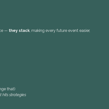
nce —
they stack
, making every future event easier,
ge that)
t hits strategies