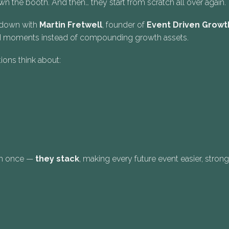
 the booth. And then… they start from scratch all over again.
s down with
Martin Fretwell
, founder of
Event Driven Growt
ated moments instead of compounding growth assets.
ions think about:
orm once —
they stack
, making every future event easier, stron