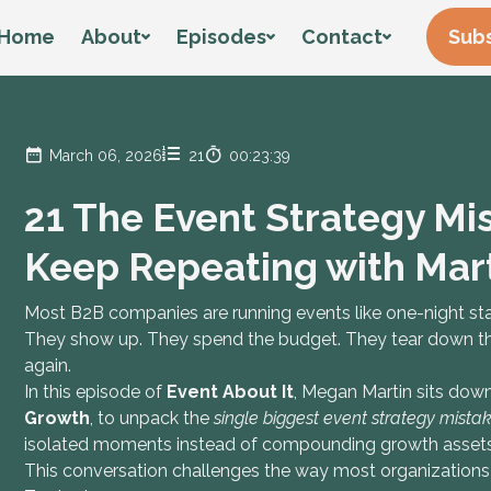
Home
About
Episodes
Contact
Subs
March 06, 2026
21
00:23:39
21 The Event Strategy M
Keep Repeating with Mart
Most B2B companies are running events like one-night st
They show up. They spend the budget. They tear down the
again.
In this episode of
Event About It
, Megan Martin sits dow
Growth
, to unpack the
single biggest event strategy mist
isolated moments instead of compounding growth assets
This conversation challenges the way most organizations 