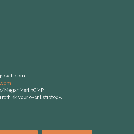
growth.com
t.com
com/MeganMartinCMP
 rethink your event strategy.