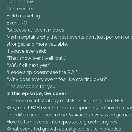
Trade shows
Conferences
Field marketing
Event ROI
“Successful” event metrics
Martin explains why the best events don’t just perform o
stronger, and more valuable.
If you’ve ever said:
“That show went well, but…”
“We’ll fix it next year”
“Leadership doesn’t see the ROI”
“Why does every event feel like starting over?”
This episode is for you.
In this episode, we cover:
The core event strategy mistake killing long-term ROI
Why most B2B events never compound (and how to chan
The difference between
one-hit wonder events
and
greates
How to turn events into repeatable growth engines
What event-led growth actually looks like in practice