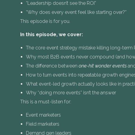
“Leadership doesn’t see the ROI”
“Why does every event feel like starting over?”
This episode is for you.
In this episode, we cover:
The core event strategy mistake killing long-term 
Why most B2B events never compound (and how 
The difference between
one-hit wonder events
an
How to turn events into repeatable growth engine
What event-led growth actually looks like in pract
Why “doing more events” isn’t the answer
This is a must-listen for:
Event marketers
Field marketers
Demand gen leaders