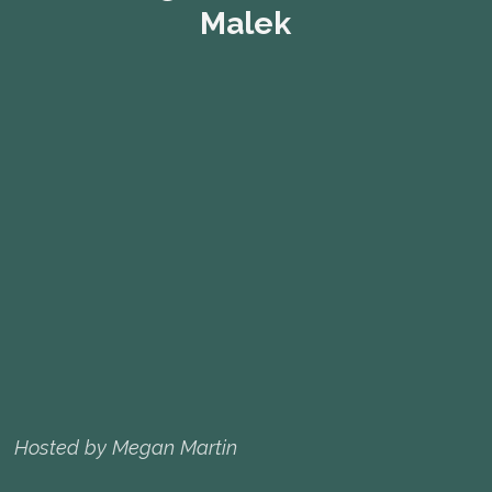
Malek
Hosted by Megan Martin