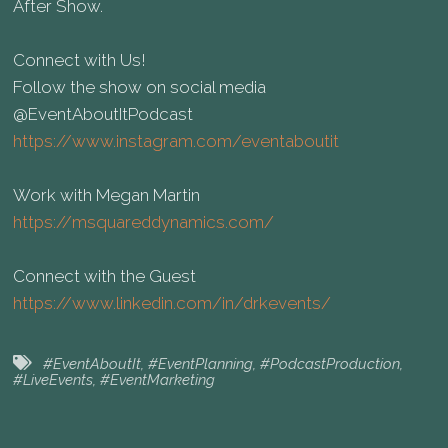
After Show.
Connect with Us!
Follow the show on social media
@EventAboutItPodcast
https://www.instagram.com/eventaboutit
Work with Megan Martin
https://msquareddynamics.com/
Connect with the Guest
https://www.linkedin.com/in/drkevents/
#EventAboutIt
,
#EventPlanning
,
#PodcastProduction
,
#LiveEvents
,
#EventMarketing