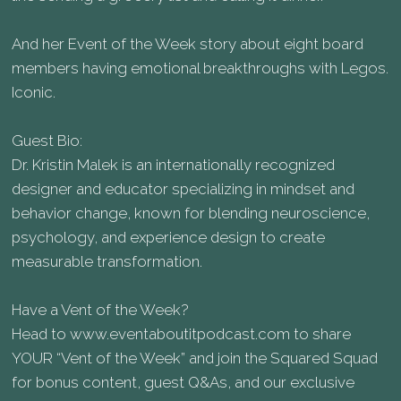
And her Event of the Week story about eight board
members having emotional breakthroughs with Legos.
Iconic.
Guest Bio:
Dr. Kristin Malek is an internationally recognized
designer and educator specializing in mindset and
behavior change, known for blending neuroscience,
psychology, and experience design to create
measurable transformation.
Have a Vent of the Week?
Head to www.eventaboutitpodcast.com to share
YOUR “Vent of the Week” and join the Squared Squad
for bonus content, guest Q&As, and our exclusive