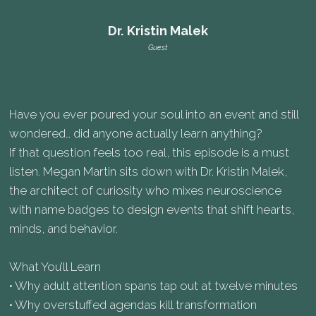
Dr. Kristin Malek
Guest
Have you ever poured your soul into an event and still
wondered… did anyone actually learn anything?
If that question feels too real, this episode is a must
listen. Megan Martin sits down with Dr. Kristin Malek,
the architect of curiosity who mixes neuroscience
with name badges to design events that shift hearts,
minds, and behavior.
What You’ll Learn
• Why adult attention spans tap out at twelve minutes
• Why overstuffed agendas kill transformation