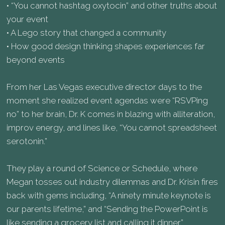
• “You cannot hashtag oxytocin” and other truths about
your event
• A Lego story that changed a community
• How good design thinking shapes experiences far
beyond events
From her Las Vegas executive director days to the
moment she realized event agendas were “RSVPing
no” to her brain, Dr. K comes in blazing with alliteration,
improv energy, and lines like, “You cannot spreadsheet
serotonin.”
They play a round of Science or Schedule, where
Megan tosses out industry dilemmas and Dr. Krisin fires
back with gems including, “A ninety minute keynote is
our parents lifetime,” and “Sending the PowerPoint is
like sending a grocery list and calling it dinner.”