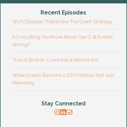
Recent Episodes
Wi-Fi Disaster That Broke The Event Strategy
Is Everything You Know About Gen Z at Events
Wrong?
Trust is Broken. Cvent bet a billion it isn’t
When Events Become a GTM Motion, Not Just
Marketing
Stay Connected