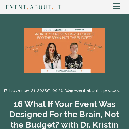
November 21, 2025
00:26:34
event about it
,
podcast
16 What If Your Event Was
Designed For the Brain, Not
the Budget? with Dr. Kristin