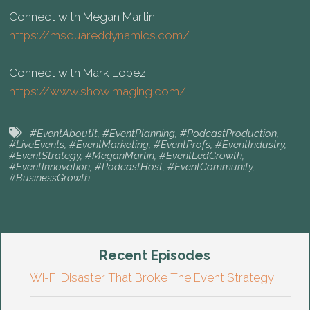
Connect with Megan Martin
https://msquareddynamics.com/
Connect with Mark Lopez
https://www.showimaging.com/
#EventAboutIt
,
#EventPlanning
,
#PodcastProduction
,
#LiveEvents
,
#EventMarketing
,
#EventProfs
,
#EventIndustry
,
#EventStrategy
,
#MeganMartin
,
#EventLedGrowth
,
#EventInnovation
,
#PodcastHost
,
#EventCommunity
,
#BusinessGrowth
Recent Episodes
Wi-Fi Disaster That Broke The Event Strategy