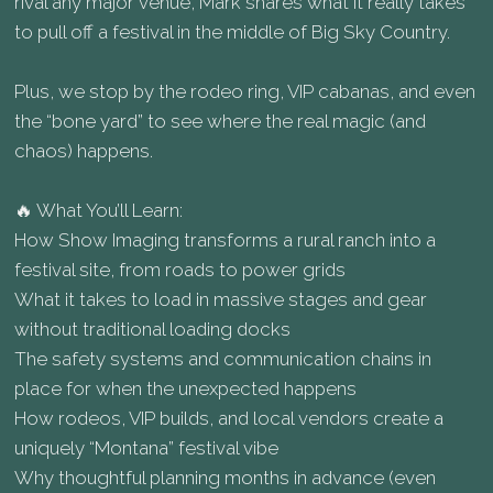
rival any major venue, Mark shares what it really takes
to pull off a festival in the middle of Big Sky Country.
Plus, we stop by the rodeo ring, VIP cabanas, and even
the “bone yard” to see where the real magic (and
chaos) happens.
🔥 What You’ll Learn:
How Show Imaging transforms a rural ranch into a
festival site, from roads to power grids
What it takes to load in massive stages and gear
without traditional loading docks
The safety systems and communication chains in
place for when the unexpected happens
How rodeos, VIP builds, and local vendors create a
uniquely “Montana” festival vibe
Why thoughtful planning months in advance (even