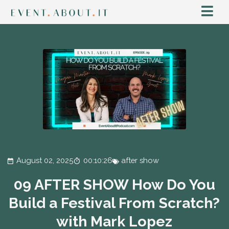
August 02, 2025
00:10:26
after show
09 AFTER SHOW How Do You
Build a Festival From Scratch?
with Mark Lopez