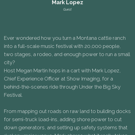
Mark Lopez
Guest
Ever wondered how you turn a Montana cattle ranch
into a full-scale music festival with 20,000 people,
two stages, a rodeo, and enough power to run a small
city?
Host Megan Martin hops in a cart with Mark Lopez,
Chief Experience Officer at Show Imaging, for a
behind-the-scenes ride through Under the Big Sky
Festival.
From mapping out roads on raw land to building docks
for semi-truck load-ins, adding shore power to cut
down generators, and setting up safety systems that