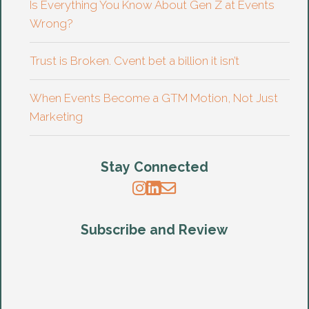
Is Everything You Know About Gen Z at Events
Wrong?
Trust is Broken. Cvent bet a billion it isn’t
When Events Become a GTM Motion, Not Just
Marketing
Stay Connected
Subscribe and Review