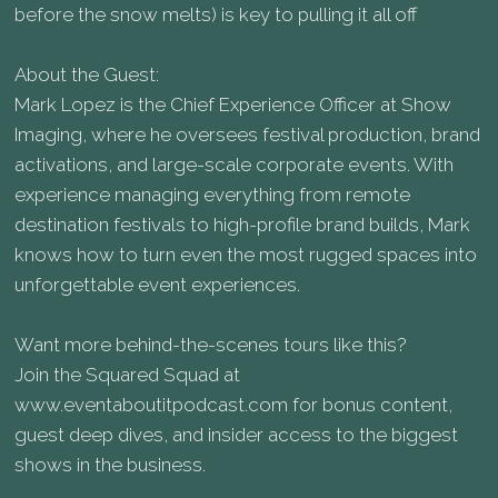
before the snow melts) is key to pulling it all off
About the Guest:
Mark Lopez is the Chief Experience Officer at Show
Imaging, where he oversees festival production, brand
activations, and large-scale corporate events. With
experience managing everything from remote
destination festivals to high-profile brand builds, Mark
knows how to turn even the most rugged spaces into
unforgettable event experiences.
Want more behind-the-scenes tours like this?
Join the Squared Squad at
www.eventaboutitpodcast.com for bonus content,
guest deep dives, and insider access to the biggest
shows in the business.