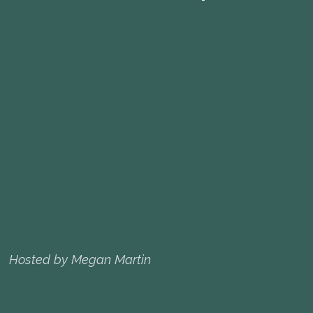
Hosted by Megan Martin